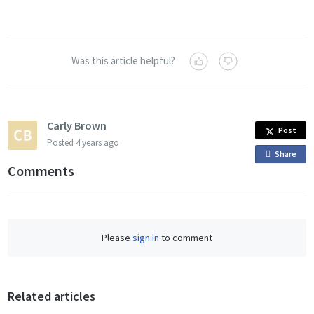
Was this article helpful?
Carly Brown
Post
Posted
4 years ago
Share
o
Comments
n
F
a
c
Please
sign in
to comment
e
b
o
o
Related articles
k