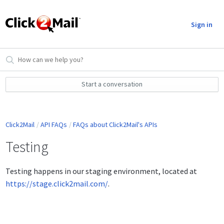
Sign in
Start a conversation
Click2Mail
API FAQs
FAQs about Click2Mail's APIs
Testing
Testing happens in our staging environment, located at
https://stage.click2mail.com/
.