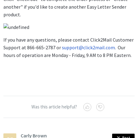
another" if you'd like to create another Easy Letter Sender
product.
If you have any questions, please contact Click2Mail Customer
Support at 866-665-2787 or
support@click2mail.com
. Our
hours of operation are Monday - Friday, 9 AM to 8 PM Eastern.
Was this article helpful?
Carly Brown
Post