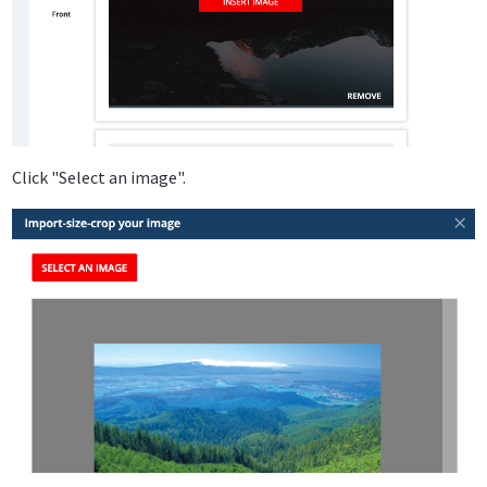
Click "Select an image".