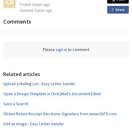
Posted
4 years ago
Share
o
Updated
4 years ago
n
Comments
F
a
c
e
Please
sign in
to comment
b
o
o
Related articles
k
Upload a Mailing List - Easy Letter Sender
Open a Design Template in Click2Mail's Document Editor
Save a Search
Obtain Return Receipt Electronic Signature from www.USPS.com
Add an Image - Easy Letter Sender