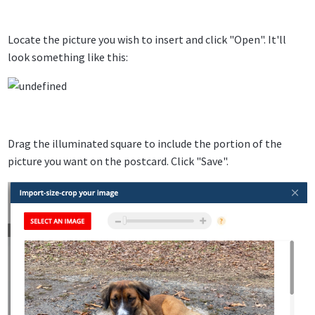
Locate the picture you wish to insert and click "Open". It'll
look something like this:
Drag the illuminated square to include the portion of the
picture you want on the postcard. Click "Save".