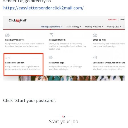
Sender. Or, go directly to
https://easylettersender.click2mail.com/
Click "Start your postcard".