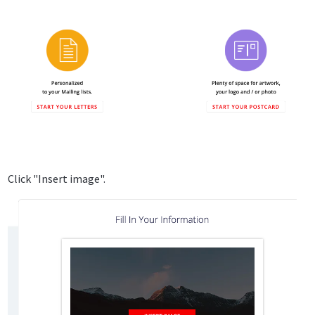
Click "Insert image".