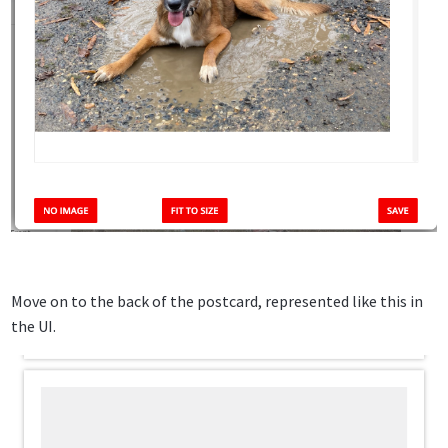
Move on to the back of the postcard, represented like this in
the UI.