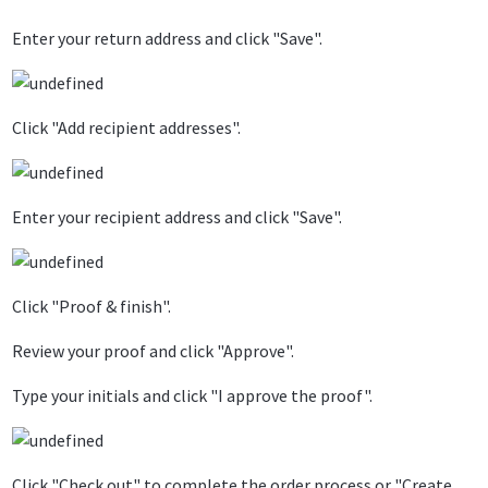
Enter your return address and click "Save".
Click "Add recipient addresses".
Enter your recipient address and click "Save".
Click "Proof & finish".
Review your proof and click "Approve".
Type your initials and click "I approve the proof".
Click "Check out" to complete the order process or "Create