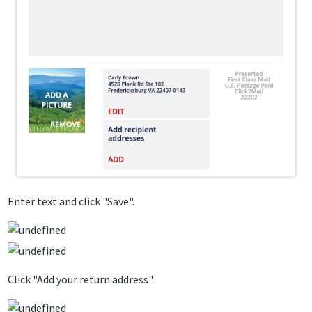
Enter text and click "Save".
Click "Add your return address".