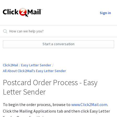
Sign in
Start a conversation
Click2Mail
Easy Letter Sender
All About Click2Mail's Easy Letter Sender
Postcard Order Process - Easy
Letter Sender
To begin the order process, browse to
www.Click2Mail.com
.
Click the Mailing Applications tab and then click Easy Letter