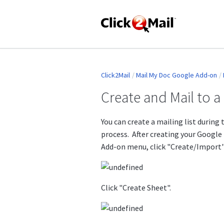
Click2Mail
Mail My Doc Google Add-on
Create and Mail to 
You can create a mailing list during
process. After creating your Google
Add-on menu, click "Create/Import"
Click "Create Sheet".