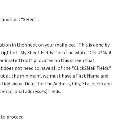
and click "Select".
tion in the sheet on your mailpiece. This is done by
right of "My Sheet Fields" into the white "Click2Mail
 animated tooltip located on this screen that
 does not need to have all of the "Click2Mail Fields"
 but at the minimum, we must have a First Name and
individual fields for the Address, City, State, Zip and
ternational addresses) fields.
 to proceed.