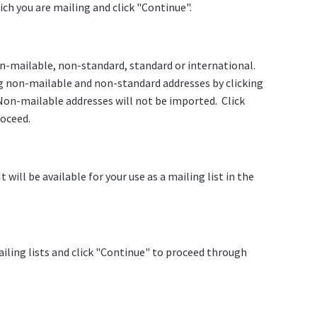
ch you are mailing and click "Continue".
on-mailable, non-standard, standard or international.
g non-mailable and non-standard addresses by clicking
on-mailable addresses will not be imported. Click
roceed.
will be available for your use as a mailing list in the
ailing lists and click "Continue" to proceed through