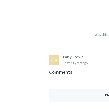
Was this 
Carly Brown
Posted
4 years ago
Comments
Pl