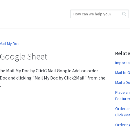
Mail My Doc
Relate
a Google Sheet
Import a
 the Mail My Doc by Click2Mail Google Add-on order
Mail to 
 Doc and clicking "Mail My Doc by Click2Mail" from the
Mail a D
.
Place an 
Featured
Order a
Click2Ma
Ordering