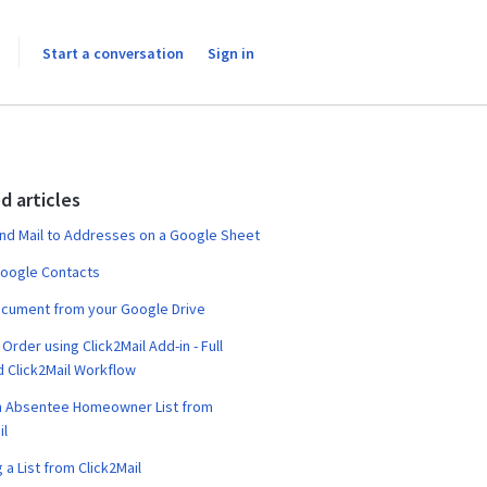
Start a conversation
Sign in
d articles
nd Mail to Addresses on a Google Sheet
Google Contacts
ocument from your Google Drive
Order using Click2Mail Add-in - Full
 Click2Mail Workflow
n Absentee Homeowner List from
il
 a List from Click2Mail