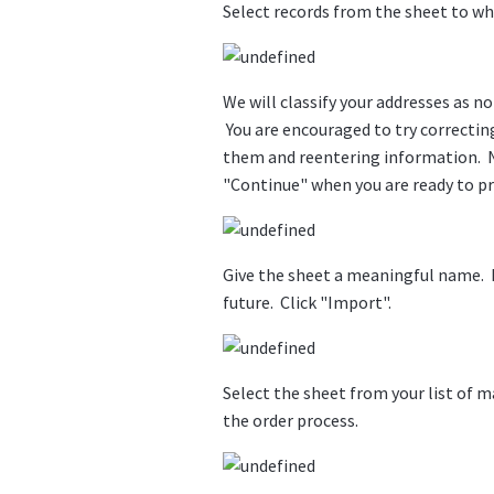
Select records from the sheet to whi
We will classify your addresses as n
You are encouraged to try correctin
them and reentering information. N
"Continue" when you are ready to p
Give the sheet a meaningful name. It 
future. Click "Import".
Select the sheet from your list of m
the order process.