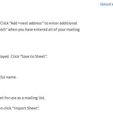
Upload a
Click "Add +next address" to enter additional
nish" when you have entered all of your mailing
layed. Click "Save to Sheet".
gful name.
 for use as a mailing list.
n click "Import Sheet".