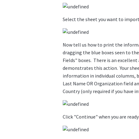
Select the sheet you want to import 
Now tell us how to print the informa
dragging the blue boxes seen to the 
Fields" boxes. There is an excellent
demonstrates this action. Your sheet
information in individual columns,
Last Name OR Organization field and 
Country (only required if you have in
Click "Continue" when you are ready