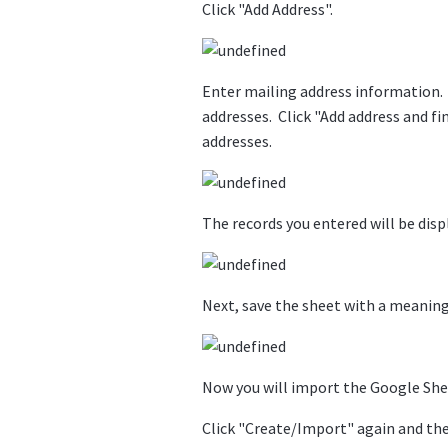
Click "Add Address".
Enter mailing address information. 
addresses. Click "Add address and fi
addresses.
The records you entered will be disp
Next, save the sheet with a meanin
Now you will import the Google Sheet
Click "Create/Import" again and the