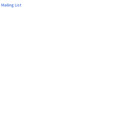
 Mailing List