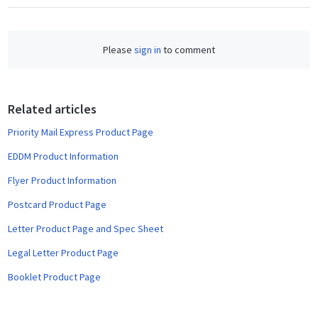
a
c
e
Please
sign in
to comment
b
o
o
Related articles
k
Priority Mail Express Product Page
EDDM Product Information
Flyer Product Information
Postcard Product Page
Letter Product Page and Spec Sheet
Legal Letter Product Page
Booklet Product Page