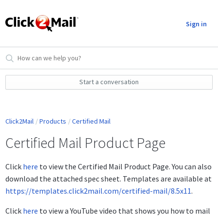
Sign in
Start a conversation
Click2Mail
Products
Certified Mail
Certified Mail Product Page
Click
here
to view the Certified Mail Product Page. You can also
download the attached spec sheet. Templates are available at
https://templates.click2mail.com/certified-mail/8.5x11
.
Click
here
to view a YouTube video that shows you how to mail