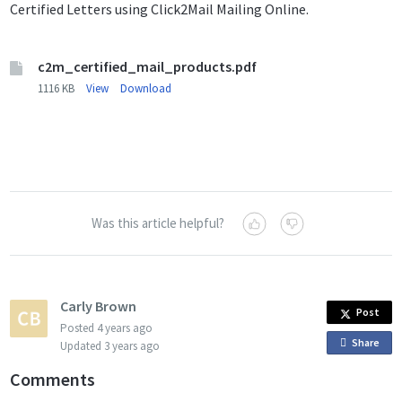
Certified Letters using Click2Mail Mailing Online.
c2m_certified_mail_products.pdf
1116 KB
View
Download
Was this article helpful?
Carly Brown
Post
Posted
4 years ago
Share
o
Updated
3 years ago
n
Comments
F