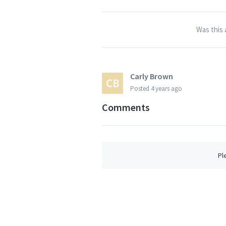
Was this 
Carly Brown
Posted
4 years ago
Comments
Pl