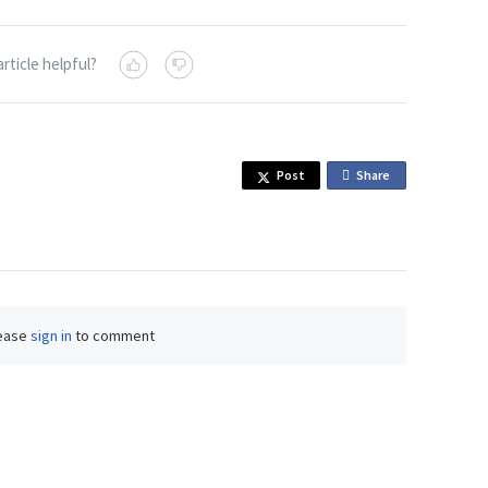
article helpful?
Post
Share
o
n
F
a
c
e
b
ease
sign in
to comment
o
o
k