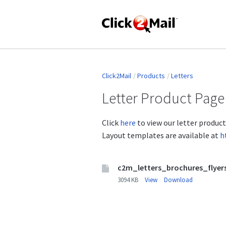
Click2Mail
Products
Letters
Letter Product Page
Click
here
to view our letter produc
Layout templates are available at
h
c2m_letters_brochures_flyer
3094 KB
View
Download