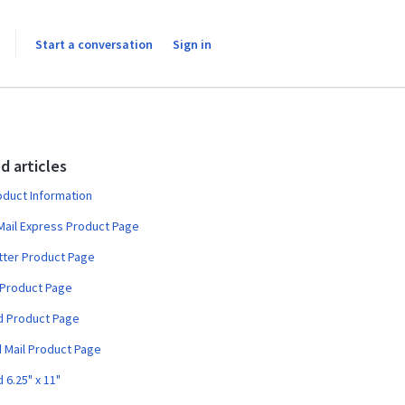
Start a conversation
Sign in
d articles
oduct Information
 Mail Express Product Page
tter Product Page
 Product Page
d Product Page
d Mail Product Page
 6.25" x 11"