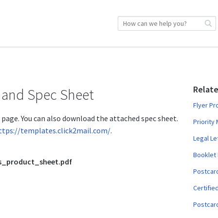
Relate
 and Spec Sheet
Flyer Pr
t page. You can also download the attached spec sheet.
Priority
ttps://templates.click2mail.com/
.
Legal Le
Booklet
s_product_sheet.pdf
Postcar
Certifie
Postcard