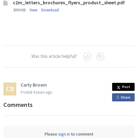
c2m_letters_brochures_flyers_product_sheet.pdf
3094 KB
View
Download
Was this article helpful?
Carly Brown
Post
Posted
4 years ago
Share
o
Comments
n
F
a
c
Please
sign in
to comment
e