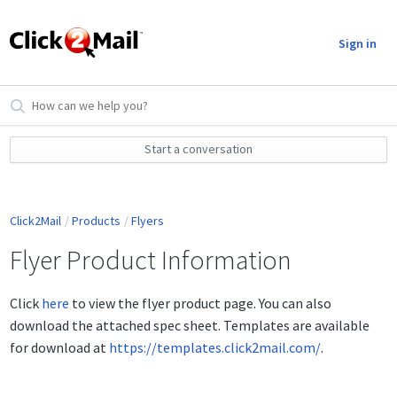
Sign in
Start a conversation
Click2Mail
Products
Flyers
Flyer Product Information
Click
here
to view the flyer product page. You can also
download the attached spec sheet. Templates are available
for download at
https://templates.click2mail.com/
.