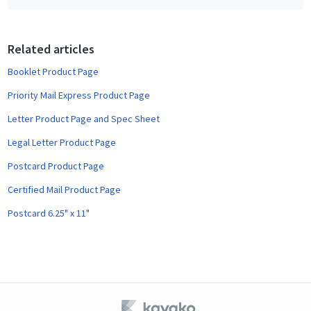
b
o
o
Related articles
k
Booklet Product Page
Priority Mail Express Product Page
Letter Product Page and Spec Sheet
Legal Letter Product Page
Postcard Product Page
Certified Mail Product Page
Postcard 6.25" x 11"