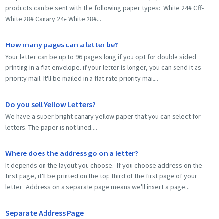
products can be sent with the following paper types: White 24# Off-
White 28# Canary 24# White 28#...
How many pages can a letter be?
Your letter can be up to 96 pages long if you opt for double sided
printing in a flat envelope. If your letter is longer, you can send it as
priority mail. It'll be mailed in a flat rate priority mail...
Do you sell Yellow Letters?
We have a super bright canary yellow paper that you can select for
letters. The paper is not lined....
Where does the address go on a letter?
It depends on the layout you choose. If you choose address on the
first page, it'll be printed on the top third of the first page of your
letter. Address on a separate page means we'll insert a page...
Separate Address Page