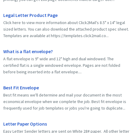
Legal Letter Product Page
Click here to view more information about Click2Mail's 8.5" x 14" legal
sized letters. You can also download the attached product spec sheet.
Templates are available at https://templates.click2mail.co...
What is a flat envelope?
A flat envelope is 9" wide and 12" high and dual windowed. The
certified flat is a single windowed envelope. Pages are not folded
before being inserted into a flat envelope....
Best Fit Envelope
Best fit means we'll determine and mail your document in the most
economical envelope when we complete the job. Best fit envelope is
frequently used for job templates or jobs you're going to duplicate...
Letter Paper Options
Easy Letter Sender letters are sent on White 28# paper. All other letter