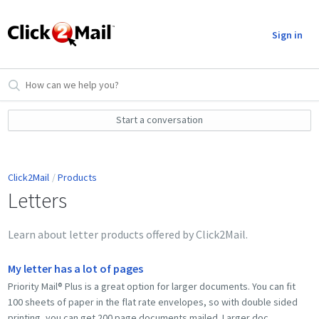
Sign in
Start a conversation
Click2Mail
Products
Letters
Learn about letter products offered by Click2Mail.
My letter has a lot of pages
Priority Mail® Plus is a great option for larger documents. You can fit
100 sheets of paper in the flat rate envelopes, so with double sided
printing, you can get 200 page documents mailed. Larger doc...