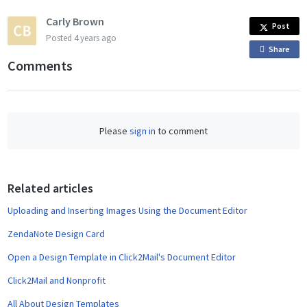
Carly Brown
Post
Posted
4 years ago
Share
o
Comments
n
F
a
c
Please
sign in
to comment
e
b
o
o
Related articles
k
Uploading and Inserting Images Using the Document Editor
ZendaNote Design Card
Open a Design Template in Click2Mail's Document Editor
Click2Mail and Nonprofit
All About Design Templates