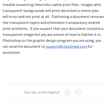
trouble converting them into viable print files. Images with
transparent backgrounds will print distorted or entire jobs
will error and not print at all. Flattening a document removes
the transparent layers and eliminates transparency related
print problems. If you suspect that your document contains a
transparent image but you are unsure of how to flatten it in
Photoshop or the graphic design program you are using, you
can send the document to
support@click2mail.com
for
assistance.
Was this article helpful?