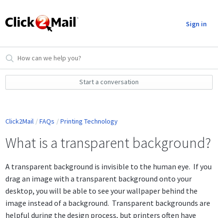
Sign in
Start a conversation
Click2Mail
FAQs
Printing Technology
What is a transparent background?
A transparent background is invisible to the human eye. If you
drag an image with a transparent background onto your
desktop, you will be able to see your wallpaper behind the
image instead of a background. Transparent backgrounds are
helpful during the design process, but printers often have