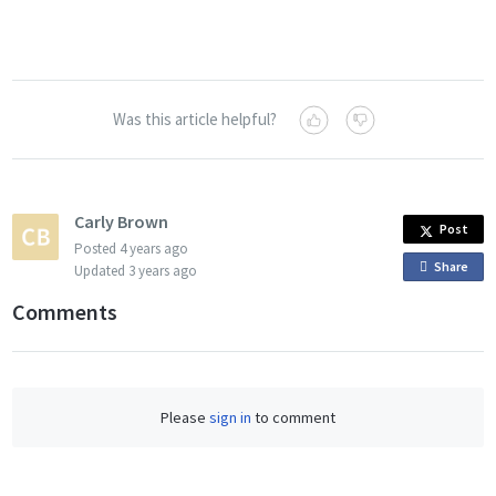
Was this article helpful?
Carly Brown
Post
Posted
4 years ago
Share
o
Updated
3 years ago
n
Comments
F
a
c
e
Please
sign in
to comment
b
o
o