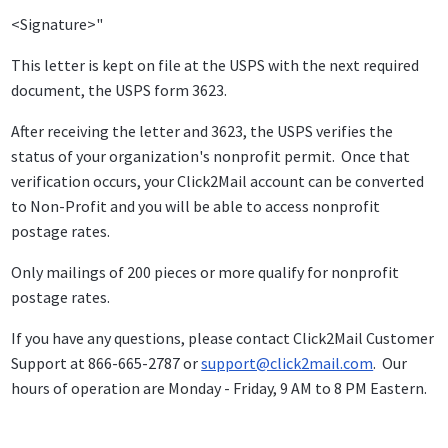
<Signature>"
This letter is kept on file at the USPS with the next required
document, the USPS form 3623.
After receiving the letter and 3623, the USPS verifies the
status of your organization's nonprofit permit. Once that
verification occurs, your Click2Mail account can be converted
to Non-Profit and you will be able to access nonprofit
postage rates.
Only mailings of 200 pieces or more qualify for nonprofit
postage rates.
If you have any questions, please contact Click2Mail Customer
Support at 866-665-2787 or
support@click2mail.com
. Our
hours of operation are Monday - Friday, 9 AM to 8 PM Eastern.