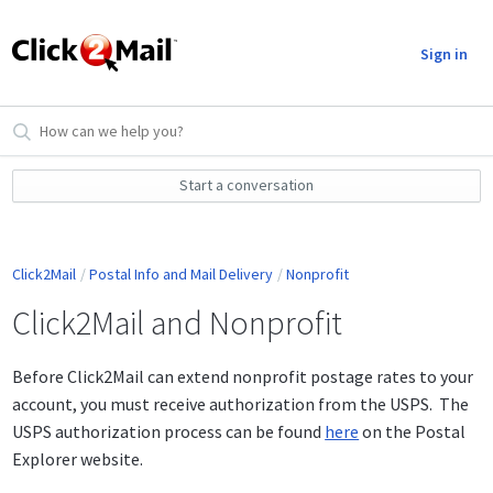
Sign in
Start a conversation
Click2Mail
Postal Info and Mail Delivery
Nonprofit
Click2Mail and Nonprofit
Before Click2Mail can extend nonprofit postage rates to your
account, you must receive authorization from the USPS. The
USPS authorization process can be found
here
on the Postal
Explorer website.