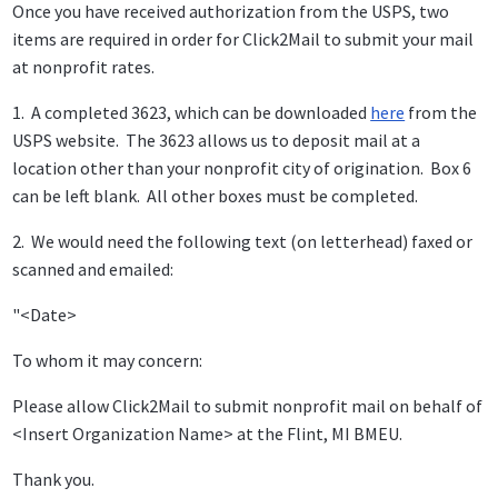
Once you have received authorization from the USPS, two
items are required in order for Click2Mail to submit your mail
at nonprofit rates.
1. A completed 3623, which can be downloaded
here
from the
USPS website. The 3623 allows us to deposit mail at a
location other than your nonprofit city of origination. Box 6
can be left blank. All other boxes must be completed.
2. We would need the following text (on letterhead) faxed or
scanned and emailed:
"<Date>
To whom it may concern:
Please allow Click2Mail to submit nonprofit mail on behalf of
<Insert Organization Name> at the Flint, MI BMEU.
Thank you.