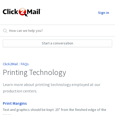
Sign in
Start a conversation
Click2Mail
FAQs
Printing Technology
Learn more about printing technology employed at our
production centers.
Print Margins
Text and graphics should be kept .25" from the finished edge of the