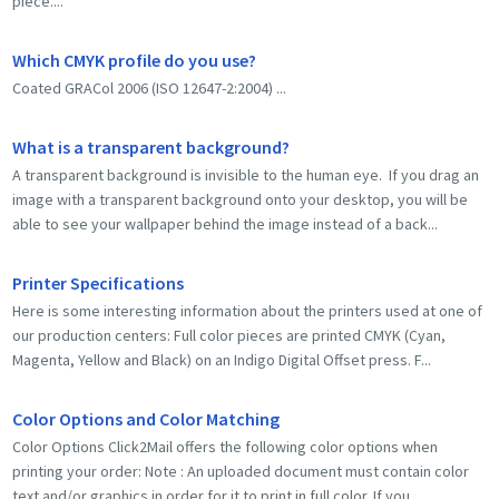
piece....
Which CMYK profile do you use?
Coated GRACol 2006 (ISO 12647-2:2004) ...
What is a transparent background?
A transparent background is invisible to the human eye. If you drag an
image with a transparent background onto your desktop, you will be
able to see your wallpaper behind the image instead of a back...
Printer Specifications
Here is some interesting information about the printers used at one of
our production centers: Full color pieces are printed CMYK (Cyan,
Magenta, Yellow and Black) on an Indigo Digital Offset press. F...
Color Options and Color Matching
Color Options Click2Mail offers the following color options when
printing your order: Note : An uploaded document must contain color
text and/or graphics in order for it to print in full color. If you...