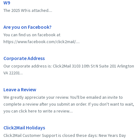
W9
The 2025 W9 is attached....
Are you on Facebook?
You can find us on facebook at
https://www.facebook.com/click2mail/....
Corporate Address
Our corporate address is: Click2Mail 3103 10th St N Suite 201 Arlington
VA 22201...
Leave a Review
We greatly appreciate your review. You'll be emailed an invite to
complete a review after you submit an order. If you don't want to wait,
you can click here to write a review....
Click2Mail Holidays
Click2Mail Customer Support is closed these days: New Years Day