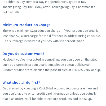
President's Day Memorial Day Independence Day Labor Day
Thanksgiving Day The Friday after Thanksgiving Day. Christmas If a
holiday falls...
Minimum Production Charge
There is a minimum $2 production charge. If your production total is
less than $2, a surcharge for the difference is added during checkout.
The surcharge is waived if you pay with user credit. When ...
Do you do custom work?
Maybe. If you're interested in something you don't see on the site,
such as a specific product variation, please contact Click2Mail
Customer Support to discuss the possibilities at 866-665-2787 or sup...
What should I do first?
Get started by creating a Click2Mail account. Accounts are free and
you don't have to enter credit card information unless you actually
place an order. You'll be able to explore products and tools, up...