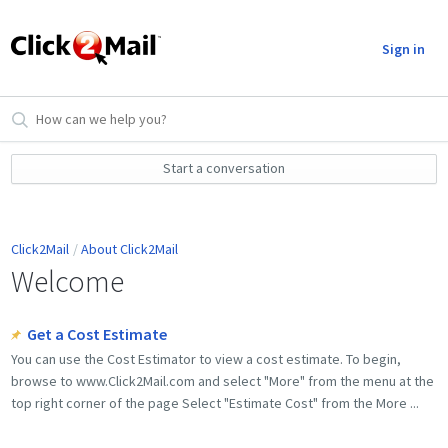
Sign in
Start a conversation
Click2Mail
About Click2Mail
Welcome
Get a Cost Estimate
You can use the Cost Estimator to view a cost estimate. To begin,
browse to www.Click2Mail.com and select "More" from the menu at the
top right corner of the page Select "Estimate Cost" from the More ...