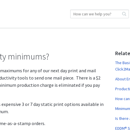
Relate
tity minimums?
The Basi
Click2Ma
maximums for any of our next day print and mail
ductivity tools to send one mail piece. There is a $2
About Em
nimum production charge is eliminated if you pay
Producti
How can 
 expensive 3 or 7 day static print options available in
Minimum
imum.
Is there
ame-as-a-stamp orders.
EDDM® S