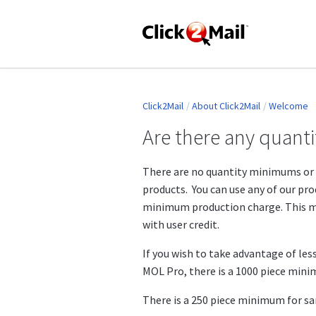
Click2Mail
About Click2Mail
Welcome
Are there any quan
There are no quantity minimums or 
products. You can use any of our pro
minimum production charge. This mi
with user credit.
If you wish to take advantage of less
MOL Pro, there is a 1000 piece min
There is a 250 piece minimum for s