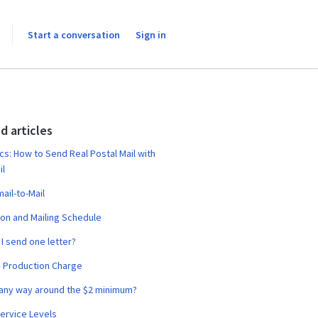
Start a conversation
Sign in
d articles
cs: How to Send Real Postal Mail with
il
ail-to-Mail
on and Mailing Schedule
I send one letter?
 Production Charge
 any way around the $2 minimum?
ervice Levels