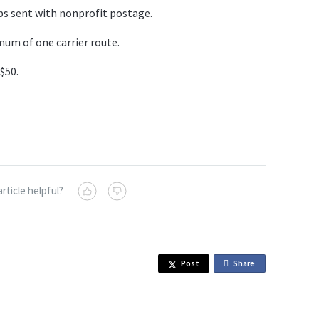
bs sent with nonprofit postage.
um of one carrier route.
 $50.
article helpful?
Post
Share
o
n
F
a