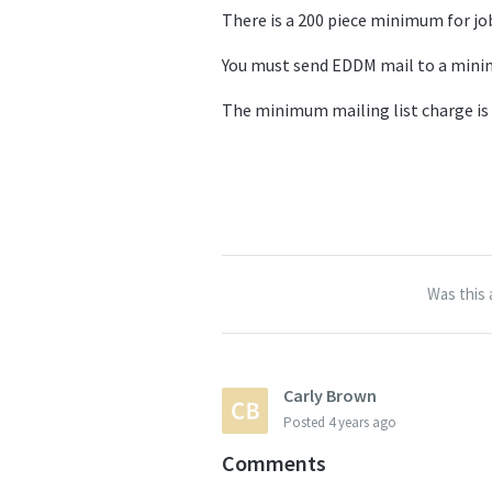
There is a 200 piece minimum for jo
You must send EDDM mail to a minim
The minimum mailing list charge is
Was this 
Carly Brown
Posted
4 years ago
Comments