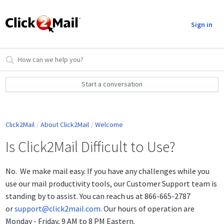
Sign in
Start a conversation
Click2Mail
About Click2Mail
Welcome
Is Click2Mail Difficult to Use?
No. We make mail easy. If you have any challenges while you
use our mail productivity tools, our Customer Support team is
standing by to assist. You can reach us at 866-665-2787
or
support@click2mail.com
. Our hours of operation are
Monday - Friday, 9 AM to 8 PM Eastern.