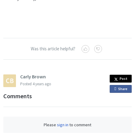
Was this article helpful?
Carly Brown
Post
Posted
4 years ago
Share
o
Comments
n
F
a
c
Please
sign in
to comment
e
b