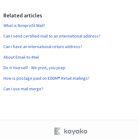
o
o
Related articles
k
What is Nonprofit Mail?
Can I send certified mail to an international address?
Can I have an international return address?
About Email-to-Mail
Do it Yourself - We print, you prep
How is postage paid on EDDM® Retail mailings?
Can I use mail merge?