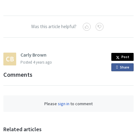
Was this article helpful?
Carly Brown
Post
Posted
4 years ago
Share
o
Comments
n
F
a
c
Please
sign in
to comment
e
b
o
o
Related articles
k