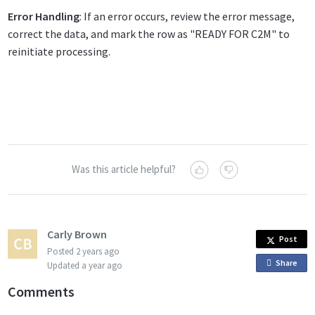
Error Handling
: If an error occurs, review the error message,
correct the data, and mark the row as "READY FOR C2M" to
reinitiate processing.
Was this article helpful?
Carly Brown
Post
Posted
2 years ago
Share
o
Updated
a year ago
n
Comments
F
a