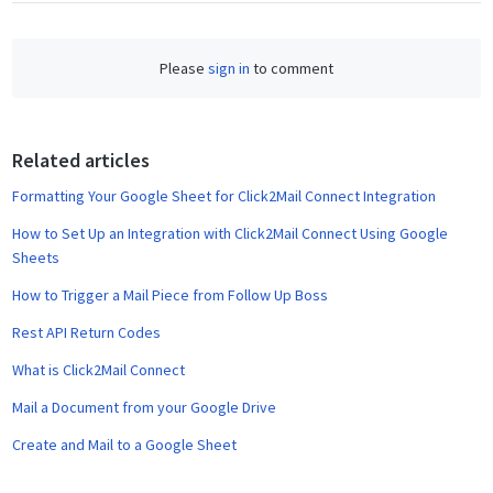
c
e
Please
sign in
to comment
b
o
o
Related articles
k
Formatting Your Google Sheet for Click2Mail Connect Integration
How to Set Up an Integration with Click2Mail Connect Using Google
Sheets
How to Trigger a Mail Piece from Follow Up Boss
Rest API Return Codes
What is Click2Mail Connect
Mail a Document from your Google Drive
Create and Mail to a Google Sheet