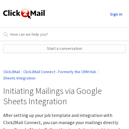
Sign in
Start a conversation
Click2Mail
Click2Mail Connect - Formerly the CRM Hub
Sheets Integration
Initiating Mailings via Google
Sheets Integration
After setting up your job template and integration with
Click2Mail Connect, you can manage your mailings directly