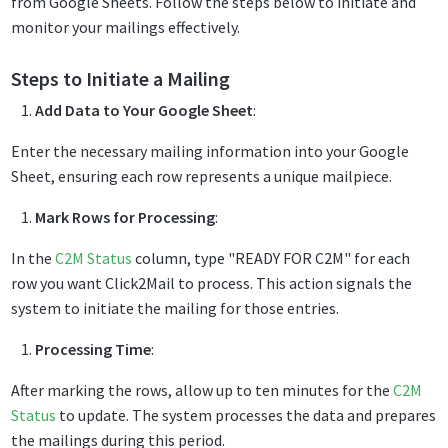
from Google Sheets. Follow the steps below to initiate and
monitor your mailings effectively.
Steps to Initiate a Mailing
Add Data to Your Google Sheet
:
Enter the necessary mailing information into your Google
Sheet, ensuring each row represents a unique mailpiece.
Mark Rows for Processing
:
In the
C2M Status
column, type "READY FOR C2M" for each
row you want Click2Mail to process. This action signals the
system to initiate the mailing for those entries.
Processing Time
:
After marking the rows, allow up to ten minutes for the
C2M
Status
to update. The system processes the data and prepares
the mailings during this period.