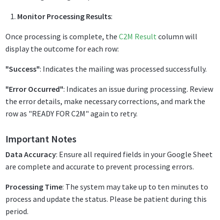
Monitor Processing Results
:
Once processing is complete, the
C2M Result
column will
display the outcome for each row:
"Success"
: Indicates the mailing was processed successfully.
"Error Occurred"
: Indicates an issue during processing. Review
the error details, make necessary corrections, and mark the
row as "READY FOR C2M" again to retry.
Important Notes
Data Accuracy
: Ensure all required fields in your Google Sheet
are complete and accurate to prevent processing errors.
Processing Time
: The system may take up to ten minutes to
process and update the status. Please be patient during this
period.