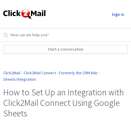
Sign in
Start a conversation
Click2Mail
Click2Mail Connect - Formerly the CRM Hub
Sheets Integration
How to Set Up an Integration with
Click2Mail Connect Using Google
Sheets