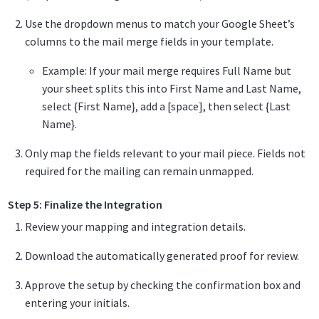
Use the dropdown menus to match your Google Sheet’s
columns to the mail merge fields in your template.
Example: If your mail merge requires Full Name but
your sheet splits this into First Name and Last Name,
select {First Name}, add a [space], then select {Last
Name}.
Only map the fields relevant to your mail piece. Fields not
required for the mailing can remain unmapped.
Step 5: Finalize the Integration
Review your mapping and integration details.
Download the automatically generated proof for review.
Approve the setup by checking the confirmation box and
entering your initials.