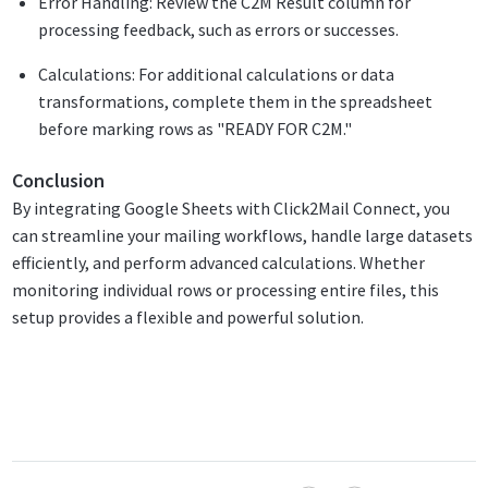
Error Handling: Review the C2M Result column for
processing feedback, such as errors or successes.
Calculations: For additional calculations or data
transformations, complete them in the spreadsheet
before marking rows as "READY FOR C2M."
Conclusion
By integrating Google Sheets with Click2Mail Connect, you
can streamline your mailing workflows, handle large datasets
efficiently, and perform advanced calculations. Whether
monitoring individual rows or processing entire files, this
setup provides a flexible and powerful solution.