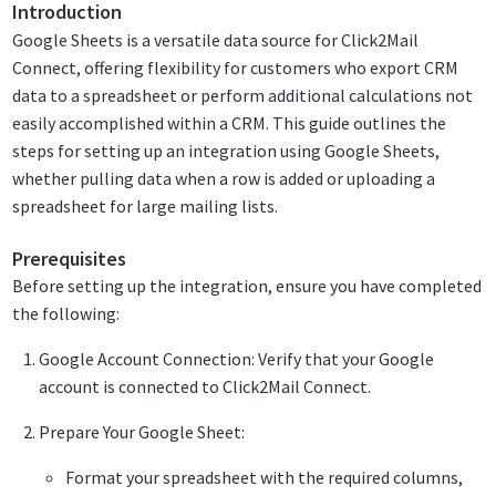
Introduction
Google Sheets is a versatile data source for Click2Mail
Connect, offering flexibility for customers who export CRM
data to a spreadsheet or perform additional calculations not
easily accomplished within a CRM. This guide outlines the
steps for setting up an integration using Google Sheets,
whether pulling data when a row is added or uploading a
spreadsheet for large mailing lists.
Prerequisites
Before setting up the integration, ensure you have completed
the following:
Google Account Connection: Verify that your Google
account is connected to Click2Mail Connect.
Prepare Your Google Sheet:
Format your spreadsheet with the required columns,