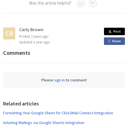
Was this article helpful?
Carly Brown
Post
Posted
2 years ago
Share
o
Updated
a year ago
n
Comments
F
a
c
e
Please
sign in
to comment
b
o
o
Related articles
k
Formatting Your Google Sheet for Click2Mail Connect Integration
Initiating Mailings via Google Sheets Integration