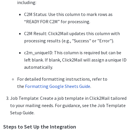
including:
C2M Status: Use this column to mark rows as
“READY FOR C2M” for processing.
C2M Result: Click2Mail updates this column with
processing results (e.g., "Success" or "Error").
c2m_uniqueID: This column is required but can be
left blank. If blank, Click2Mail will assign a unique ID
automatically.
For detailed formatting instructions, refer to
the
Formatting Google Sheets Guide
.
Job Template: Create a job template in Click2Mail tailored
to your mailing needs. For guidance, see the Job Template
Setup Guide.
Steps to Set Up the Integration