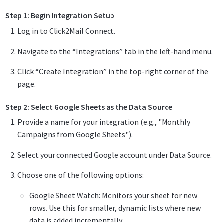
Step 1: Begin Integration Setup
Log in to Click2Mail Connect.
Navigate to the “Integrations” tab in the left-hand menu.
Click “Create Integration” in the top-right corner of the
page.
Step 2: Select Google Sheets as the Data Source
Provide a name for your integration (e.g., "Monthly
Campaigns from Google Sheets").
Select your connected Google account under Data Source.
Choose one of the following options:
Google Sheet Watch: Monitors your sheet for new
rows. Use this for smaller, dynamic lists where new
data is added incrementally.