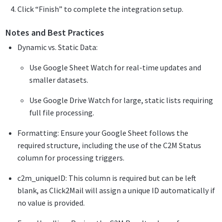
Click “Finish” to complete the integration setup.
Notes and Best Practices
Dynamic vs. Static Data:
Use Google Sheet Watch for real-time updates and
smaller datasets.
Use Google Drive Watch for large, static lists requiring
full file processing.
Formatting: Ensure your Google Sheet follows the
required structure, including the use of the C2M Status
column for processing triggers.
c2m_uniqueID: This column is required but can be left
blank, as Click2Mail will assign a unique ID automatically if
no value is provided.