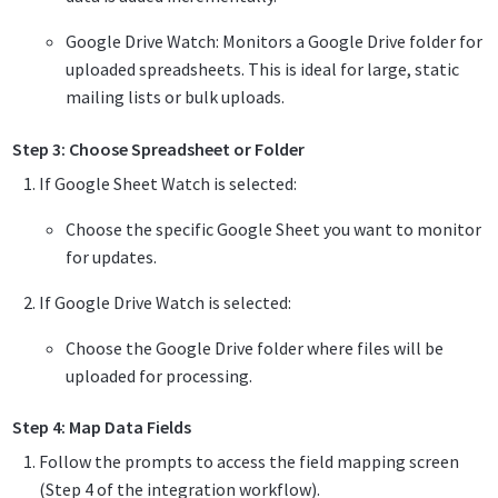
Google Drive Watch: Monitors a Google Drive folder for
uploaded spreadsheets. This is ideal for large, static
mailing lists or bulk uploads.
Step 3: Choose Spreadsheet or Folder
If Google Sheet Watch is selected:
Choose the specific Google Sheet you want to monitor
for updates.
If Google Drive Watch is selected:
Choose the Google Drive folder where files will be
uploaded for processing.
Step 4: Map Data Fields
Follow the prompts to access the field mapping screen
(Step 4 of the integration workflow).