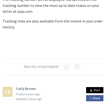
tracking number to view the most up to date status on your
letter at usps.com.
Tracking links are also available from the invoice in your order
history.
Was this article helpful?
Carly Brown
Post
Posted
4 years ago
Share
o
Updated
3 years ago
n