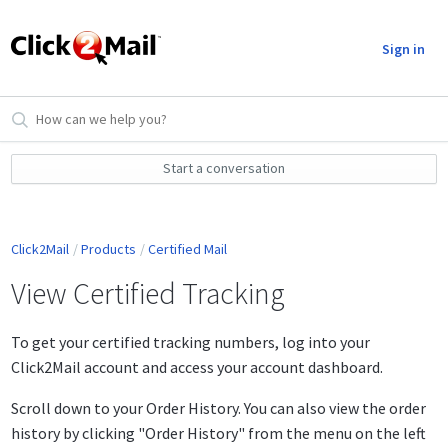
Sign in
Start a conversation
Click2Mail
Products
Certified Mail
View Certified Tracking
To get your certified tracking numbers, log into your
Click2Mail account and access your account dashboard.
Scroll down to your Order History. You can also view the order
history by clicking "Order History" from the menu on the left