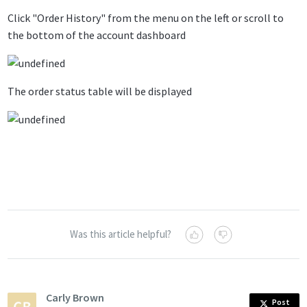
Click "Order History" from the menu on the left or scroll to
the bottom of the account dashboard
The order status table will be displayed
Was this article helpful?
Carly Brown
Post