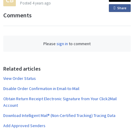
Posted
4 years ago
Share
o
Comments
n
F
a
c
Please
sign in
to comment
e
b
o
o
Related articles
k
View Order Status
Disable Order Confirmation in Email-to-Mail
Obtain Return Receipt Electronic Signature from Your Click2Mail
Account
Download Intelligent Mail® (Non-Certified Tracking) Tracing Data
Add Approved Senders