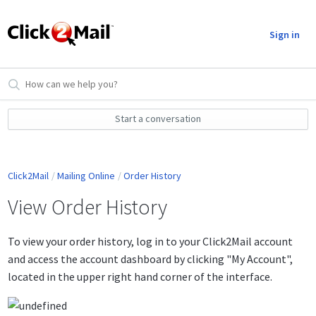
Sign in
Start a conversation
Click2Mail
Mailing Online
Order History
View Order History
To view your order history, log in to your Click2Mail account
and access the account dashboard by clicking "My Account",
located in the upper right hand corner of the interface.