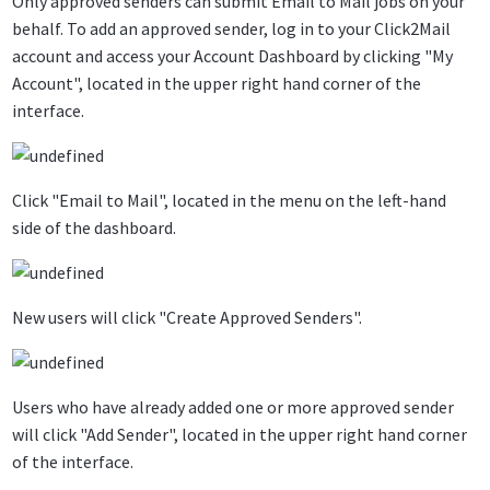
Only approved senders can submit Email to Mail jobs on your
behalf. To add an approved sender, log in to your Click2Mail
account and access your Account Dashboard by clicking "My
Account", located in the upper right hand corner of the
interface.
Click "Email to Mail", located in the menu on the left-hand
side of the dashboard.
New users will click "Create Approved Senders".
Users who have already added one or more approved sender
will click "Add Sender", located in the upper right hand corner
of the interface.