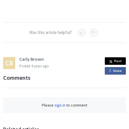
Was this article helpful?
Carly Brown
Post
Posted
4 years ago
Share
o
Comments
n
F
a
c
Please
sign in
to comment
e
b
o
o