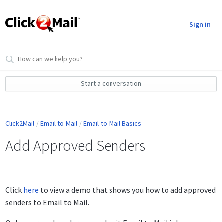
Sign in
Start a conversation
Click2Mail
Email-to-Mail
Email-to-Mail Basics
Add Approved Senders
Click
here
to view a demo that shows you how to add approved
senders to Email to Mail.