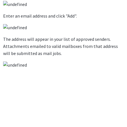
Enter an email address and click "Add".
The address will appear in your list of approved senders.
Attachments emailed to valid mailboxes from that address
will be submitted as mail jobs.