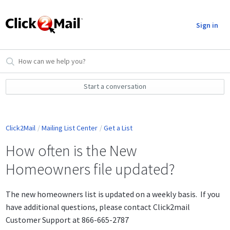
Sign in
Start a conversation
Click2Mail
Mailing List Center
Get a List
How often is the New
Homeowners file updated?
The new homeowners list is updated on a weekly basis. If you
have additional questions, please contact Click2mail
Customer Support at 866-665-2787