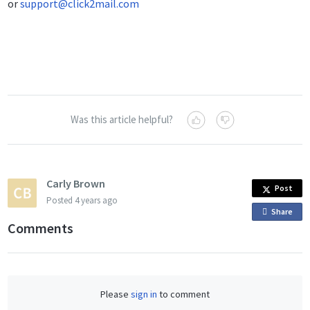
or
support@click2mail.com
Was this article helpful?
Carly Brown
Post
Posted
4 years ago
Share
o
Comments
n
F
a
c
Please
sign in
to comment
e