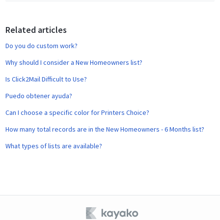
b
o
o
Related articles
k
Do you do custom work?
Why should I consider a New Homeowners list?
Is Click2Mail Difficult to Use?
Puedo obtener ayuda?
Can I choose a specific color for Printers Choice?
How many total records are in the New Homeowners - 6 Months list?
What types of lists are available?