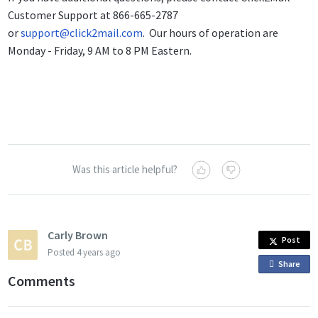
Customer Support at 866-665-2787
or
support@click2mail.com
. Our hours of operation are
Monday - Friday, 9 AM to 8 PM Eastern.
Was this article helpful?
Carly Brown
Post
Posted
4 years ago
Share
o
Comments
n
F
a