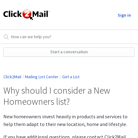
Sign in
Start a conversation
Click2Mail
Mailing List Center
Get a List
Why should I consider a New
Homeowners list?
New homeowners invest heavily in products and services to
help them adapt to their new location, home and lifestyle.
If you have additional questions, please contact Click2Mail