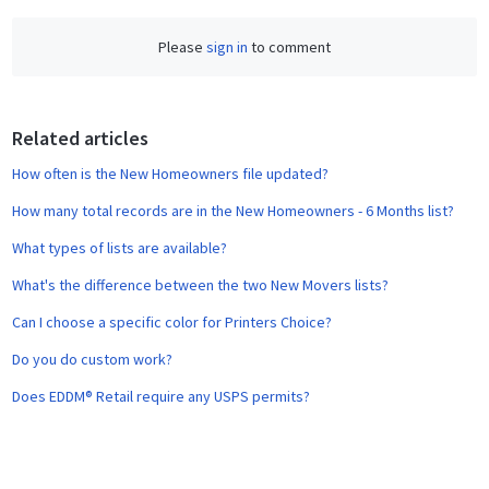
c
Please
sign in
to comment
e
b
o
o
Related articles
k
How often is the New Homeowners file updated?
How many total records are in the New Homeowners - 6 Months list?
What types of lists are available?
What's the difference between the two New Movers lists?
Can I choose a specific color for Printers Choice?
Do you do custom work?
Does EDDM® Retail require any USPS permits?