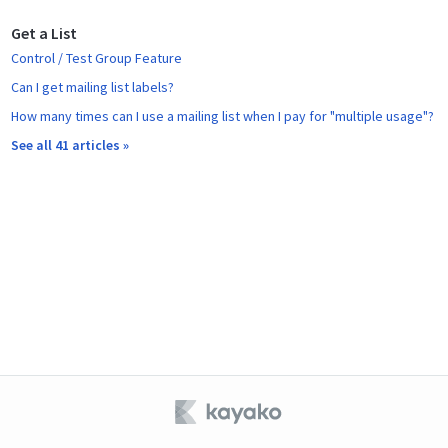
Get a List
Control / Test Group Feature
Can I get mailing list labels?
How many times can I use a mailing list when I pay for "multiple usage"?
See all 41 articles »