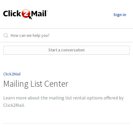
Sign in
Start a conversation
Click2Mail
Mailing List Center
Learn more about the mailing list rental options offered by
Click2Mail.