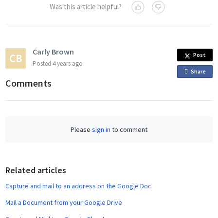
Was this article helpful?
Carly Brown
Post
Posted
4 years ago
Share
o
Comments
n
F
a
c
Please
sign in
to comment
e
b
o
o
Related articles
k
Capture and mail to an address on the Google Doc
Mail a Document from your Google Drive