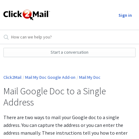
Sign in
Start a conversation
Click2Mail
Mail My Doc Google Add-on
Mail My Doc
Mail Google Doc to a Single
Address
There are two ways to mail your Google doc to a single
address. You can capture the address or you can enter the
address manually. These instructions tell you how to enter