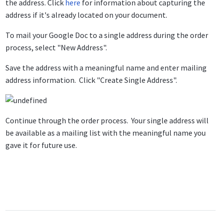
the address. Click
here
for information about capturing the
address if it's already located on your document.
To mail your Google Doc to a single address during the order
process, select "New Address".
Save the address with a meaningful name and enter mailing
address information. Click "Create Single Address".
Continue through the order process. Your single address will
be available as a mailing list with the meaningful name you
gave it for future use.