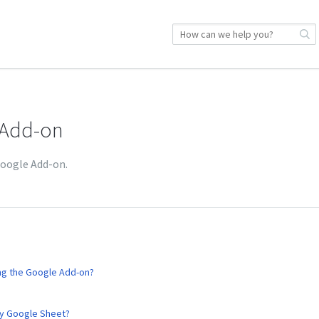
 Add-on
Google Add-on.
ing the Google Add-on?
my Google Sheet?