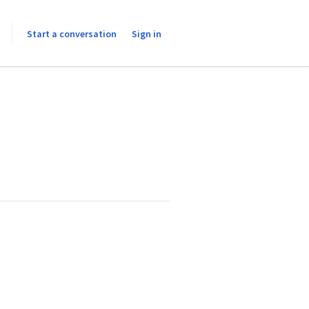
Start a conversation
Sign in