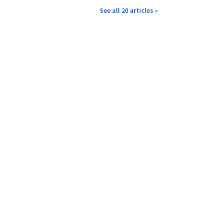
See all 20 articles »