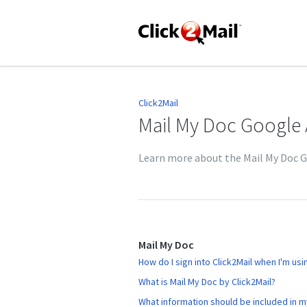
Click2Mail
Mail My Doc Google
Learn more about the Mail My Doc 
Mail My Doc
How do I sign into Click2Mail when I'm us
What is Mail My Doc by Click2Mail?
What information should be included in 