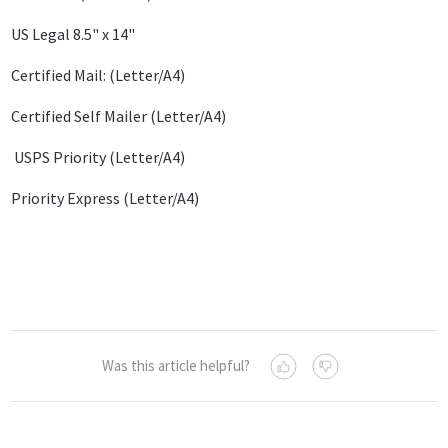
US Legal 8.5" x 14"
Certified Mail: (Letter/A4)
Certified Self Mailer (Letter/A4)
USPS Priority (Letter/A4)
Priority Express (Letter/A4)
Was this article helpful?