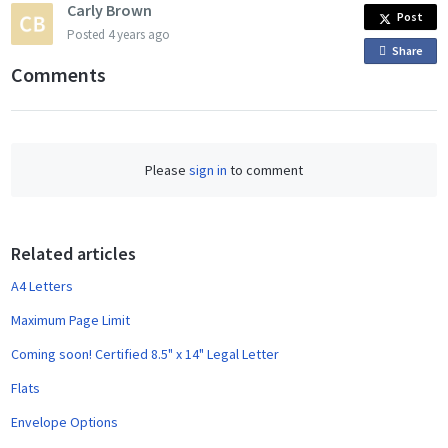
Carly Brown
Post
Posted
4 years ago
Share
o
Comments
n
F
a
c
Please
sign in
to comment
e
b
o
o
Related articles
k
A4 Letters
Maximum Page Limit
Coming soon! Certified 8.5" x 14" Legal Letter
Flats
Envelope Options