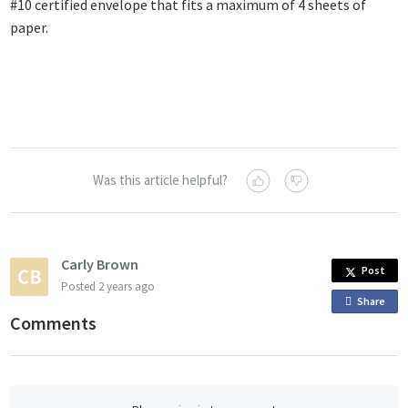
#10 certified envelope that fits a maximum of 4 sheets of
paper.
Was this article helpful?
Carly Brown
Post
Posted
2 years ago
Share
o
Comments
n
F
a
c