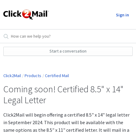
Sign in
Start a conversation
Click2Mail
Products
Certified Mail
Coming soon! Certified 8.5" x 14"
Legal Letter
Click2Mail will begin offering a certified 8.5" x 14" legal letter
in September 2024. This product will be available with the
same options as the 8.5" x 11" certified letter. It will mail in a