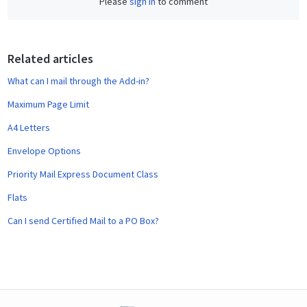
Please
sign in
to comment
e
b
o
o
Related articles
k
What can I mail through the Add-in?
Maximum Page Limit
A4 Letters
Envelope Options
Priority Mail Express Document Class
Flats
Can I send Certified Mail to a PO Box?