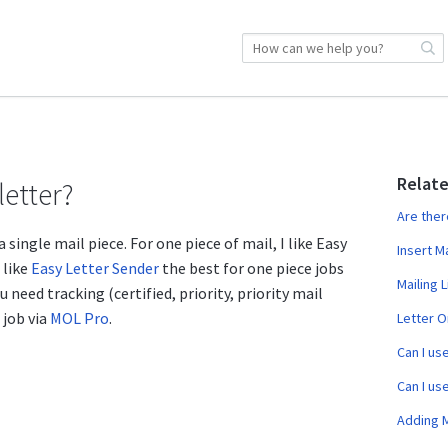
Relate
letter?
Are ther
 single mail piece. For one piece of mail, I like Easy
Insert M
 like
Easy Letter Sender
the best for one piece jobs
Mailing L
u need tracking (certified, priority, priority mail
 job via
MOL Pro
.
Letter O
Can I us
Can I us
Adding 