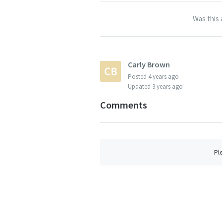
Was this 
Carly Brown
Posted
4 years ago
Updated
3 years ago
Comments
Pl