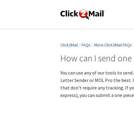
Click2Mail
FAQs
More Click2Mail FAQs
How can I send one 
You can use any of our tools to send a
Letter Sender or MOL Pro the best. I
that don't require any tracking. If yo
express), you can submit a one piece