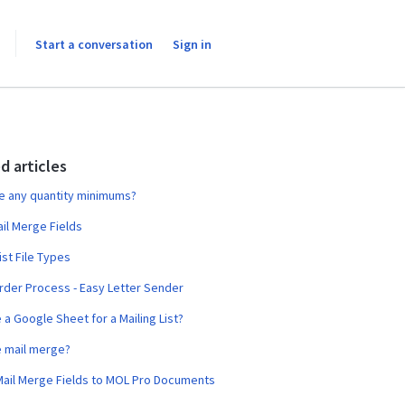
Start a conversation
Sign in
d articles
e any quantity minimums?
ail Merge Fields
ist File Types
rder Process - Easy Letter Sender
e a Google Sheet for a Mailing List?
e mail merge?
Mail Merge Fields to MOL Pro Documents