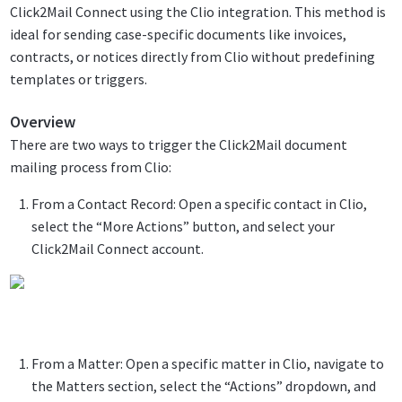
Click2Mail Connect using the Clio integration. This method is
ideal for sending case-specific documents like invoices,
contracts, or notices directly from Clio without predefining
templates or triggers.
Overview
There are two ways to trigger the Click2Mail document
mailing process from Clio:
From a Contact Record: Open a specific contact in Clio,
select the “More Actions” button, and select your
Click2Mail Connect account.
From a Matter: Open a specific matter in Clio, navigate to
the Matters section, select the “Actions” dropdown, and