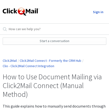
Sign in
Start a conversation
Click2Mail
Click2Mail Connect - Formerly the CRM Hub
Clio - Click2Mail Connect Integration
How to Use Document Mailing via
Click2Mail Connect (Manual
Method)
This guide explains how to manually send documents through