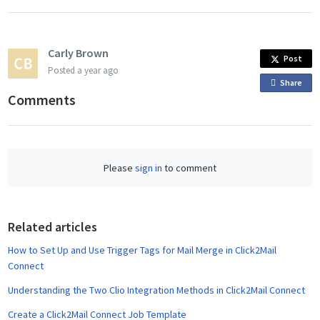
Carly Brown
Post
Posted
a year ago
Share
o
Comments
n
F
a
c
Please
sign in
to comment
e
b
o
o
Related articles
k
How to Set Up and Use Trigger Tags for Mail Merge in Click2Mail
Connect
Understanding the Two Clio Integration Methods in Click2Mail Connect
Create a Click2Mail Connect Job Template