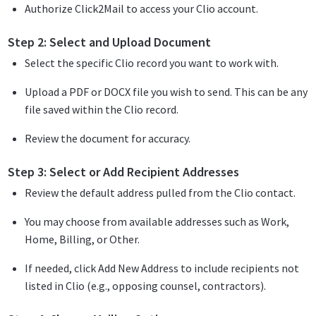
Authorize Click2Mail to access your Clio account.
Step 2: Select and Upload Document
Select the specific Clio record you want to work with.
Upload a PDF or DOCX file you wish to send. This can be any
file saved within the Clio record.
Review the document for accuracy.
Step 3: Select or Add Recipient Addresses
Review the default address pulled from the Clio contact.
You may choose from available addresses such as Work,
Home, Billing, or Other.
If needed, click Add New Address to include recipients not
listed in Clio (e.g., opposing counsel, contractors).