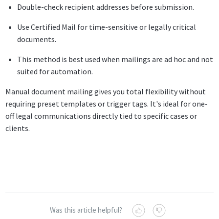
Double-check recipient addresses before submission.
Use Certified Mail for time-sensitive or legally critical
documents.
This method is best used when mailings are ad hoc and not
suited for automation.
Manual document mailing gives you total flexibility without
requiring preset templates or trigger tags. It's ideal for one-
off legal communications directly tied to specific cases or
clients.
Was this article helpful?