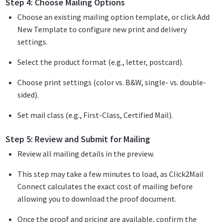
Step 4: Choose Mailing Options
Choose an existing mailing option template, or click Add
New Template to configure new print and delivery
settings.
Select the product format (e.g., letter, postcard).
Choose print settings (color vs. B&W, single- vs. double-
sided).
Set mail class (e.g., First-Class, Certified Mail).
Step 5: Review and Submit for Mailing
Review all mailing details in the preview.
This step may take a few minutes to load, as Click2Mail
Connect calculates the exact cost of mailing before
allowing you to download the proof document.
Once the proof and pricing are available, confirm the