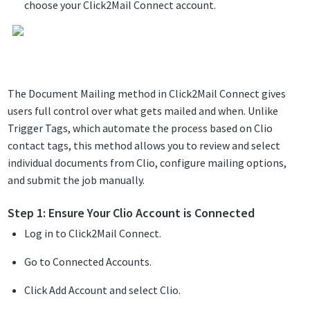
choose your Click2Mail Connect account.
The Document Mailing method in Click2Mail Connect gives
users full control over what gets mailed and when. Unlike
Trigger Tags, which automate the process based on Clio
contact tags, this method allows you to review and select
individual documents from Clio, configure mailing options,
and submit the job manually.
Step 1: Ensure Your Clio Account is Connected
Log in to Click2Mail Connect.
Go to Connected Accounts.
Click Add Account and select Clio.