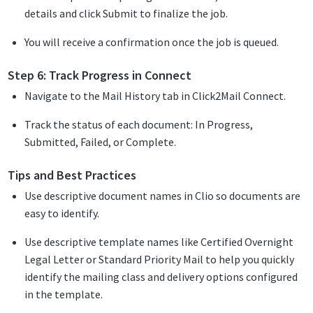
details and click Submit to finalize the job.
You will receive a confirmation once the job is queued.
Step 6: Track Progress in Connect
Navigate to the Mail History tab in Click2Mail Connect.
Track the status of each document: In Progress,
Submitted, Failed, or Complete.
Tips and Best Practices
Use descriptive document names in Clio so documents are
easy to identify.
Use descriptive template names like Certified Overnight
Legal Letter or Standard Priority Mail to help you quickly
identify the mailing class and delivery options configured
in the template.