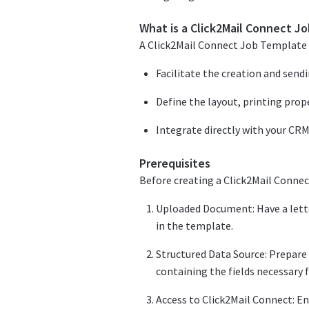
What is a Click2Mail Connect J
A Click2Mail Connect Job Template 
Facilitate the creation and send
Define the layout, printing prop
Integrate directly with your CRM
Prerequisites
Before creating a Click2Mail Connec
Uploaded Document: Have a lette
in the template.
Structured Data Source: Prepare 
containing the fields necessary 
Access to Click2Mail Connect: E