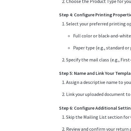
Choose the Product Type for your 
Step 4: Configure Printing Properti
Select your preferred printing o
Full color or black-and-white
Paper type (e.g., standard or
Specify the mail class (e.g., Firs
Step 5: Name and Link Your Templa
Assign a descriptive name to you
Link your uploaded document to t
Step 6: Configure Additional Setti
Skip the Mailing List section fo
Review and confirm your return a