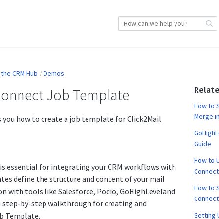
y the CRM Hub
Demos
Relate
 Connect Job Template
How to S
Merge in
 you how to create a job template for Click2Mail
GoHighLe
Guide
How to U
is essential for integrating your CRM workflows with
Connect
tes define the structure and content of your mail
How to S
on with tools like Salesforce, Podio, GoHighLeveland
Connect
a step-by-step walkthrough for creating and
ob Template.
Setting 