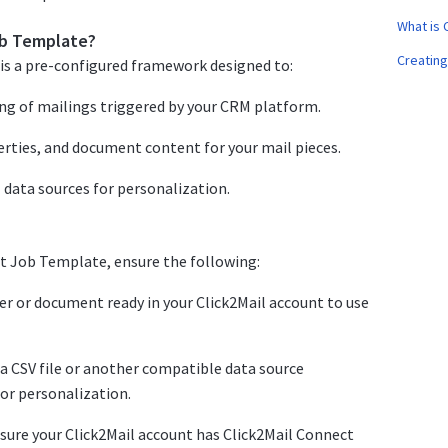
What is 
ob Template?
Creating
is a pre-configured framework designed to:
ing of mailings triggered by your CRM platform.
erties, and document content for your mail pieces.
 data sources for personalization.
t Job Template, ensure the following:
r or document ready in your Click2Mail account to use
a CSV file or another compatible data source
for personalization.
nsure your Click2Mail account has Click2Mail Connect