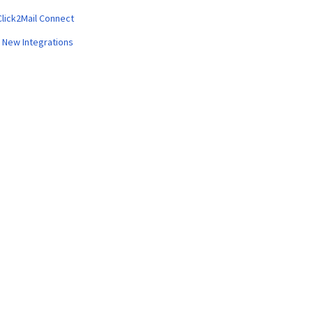
Click2Mail Connect
 New Integrations