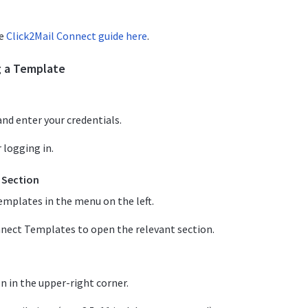
he
Click2Mail Connect guide here
.
g a Template
nd enter your credentials.
 logging in.
 Section
emplates in the menu on the left.
nnect Templates to open the relevant section.
 in the upper-right corner.