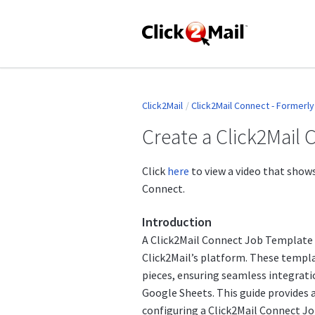
Click2Mail
Click2Mail Connect - Formerl
Create a Click2Mail
Click
here
to view a video that shows
Connect.
Introduction
A Click2Mail Connect Job Template 
Click2Mail’s platform. These templa
pieces, ensuring seamless integrati
Google Sheets. This guide provides 
configuring a Click2Mail Connect J