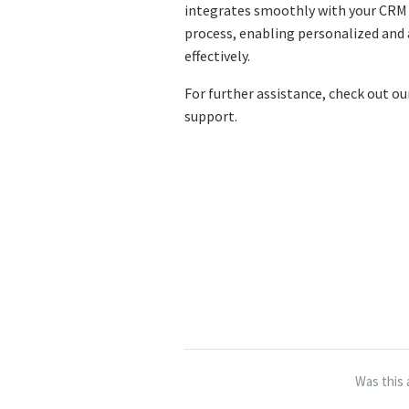
integrates smoothly with your CRM
process, enabling personalized an
effectively.
For further assistance, check out o
support.
Was this 