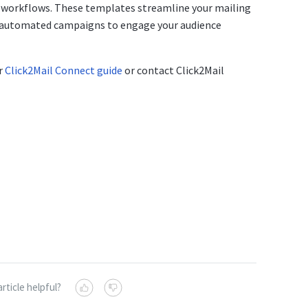
 workflows. These templates streamline your mailing
d automated campaigns to engage your audience
ur
Click2Mail Connect guide
or contact Click2Mail
article helpful?