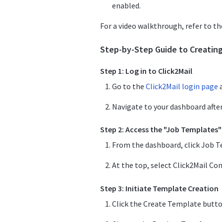
enabled.
For a video walkthrough, refer to t
Step-by-Step Guide to Creatin
Step 1: Log in to Click2Mail
Go to the
Click2Mail login page
a
Navigate to your dashboard after
Step 2: Access the "Job Templates"
From the dashboard, click Job T
At the top, select Click2Mail Co
Step 3: Initiate Template Creation
Click the Create Template button