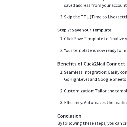
saved address from your account
Skip the TTL (Time to Live) setti
Step 7: Save Your Template
Click Save Template to finalize y
Your template is now ready for 
Benefits of Click2Mail Connec
Seamless Integration: Easily con
GoHighLevel and Google Sheets 
Customization: Tailor the templ
Efficiency: Automates the mailin
Conclusion
By following these steps, you can c