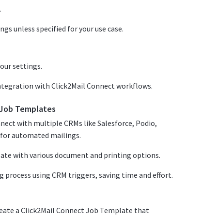
.
ngs unless specified for your use case.
our settings.
integration with Click2Mail Connect workflows.
t Job Templates
nect with multiple CRMs like Salesforce, Podio,
for automated mailings.
ate with various document and printing options.
g process using CRM triggers, saving time and effort.
reate a Click2Mail Connect Job Template that