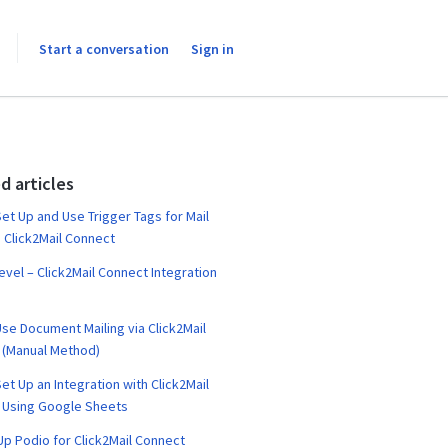
Start a conversation
Sign in
d articles
et Up and Use Trigger Tags for Mail
 Click2Mail Connect
vel – Click2Mail Connect Integration
se Document Mailing via Click2Mail
 (Manual Method)
et Up an Integration with Click2Mail
 Using Google Sheets
Up Podio for Click2Mail Connect