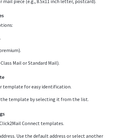
mail piece (e.g., 8.5x11 inch letter, postcard).
es
ptions:
.
 premium).
t-Class Mail or Standard Mail).
te
r template for easy identification.
he template by selecting it from the list.
ngs
r Click2Mail Connect templates.
ddress. Use the default address or select another