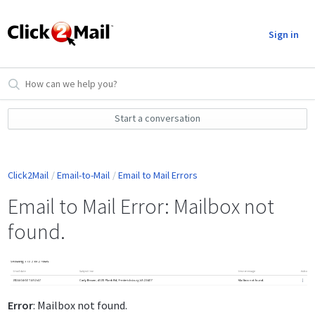
Sign in
Start a conversation
Click2Mail
Email-to-Mail
Email to Mail Errors
Email to Mail Error: Mailbox not
found.
Error
: Mailbox not found.