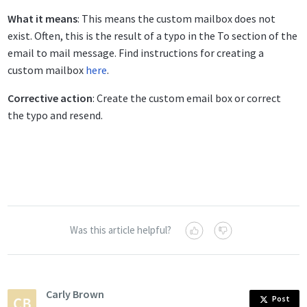
What it means
: This means the custom mailbox does not
exist. Often, this is the result of a typo in the To section of the
email to mail message. Find instructions for creating a
custom mailbox
here
.
Corrective action
: Create the custom email box or correct
the typo and resend.
Was this article helpful?
Carly Brown
Post