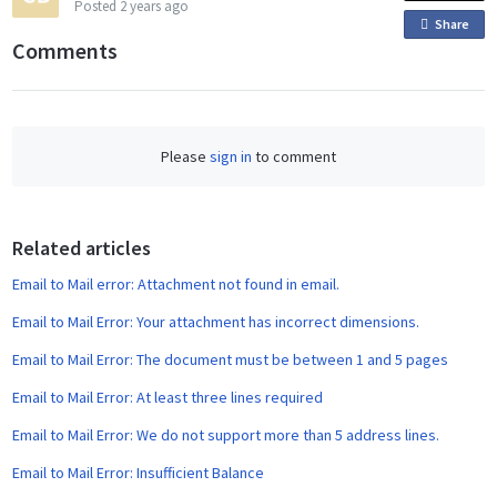
Posted
2 years ago
Share
o
Comments
n
F
a
c
Please
sign in
to comment
e
b
o
o
Related articles
k
Email to Mail error: Attachment not found in email.
Email to Mail Error: Your attachment has incorrect dimensions.
Email to Mail Error: The document must be between 1 and 5 pages
Email to Mail Error: At least three lines required
Email to Mail Error: We do not support more than 5 address lines.
Email to Mail Error: Insufficient Balance