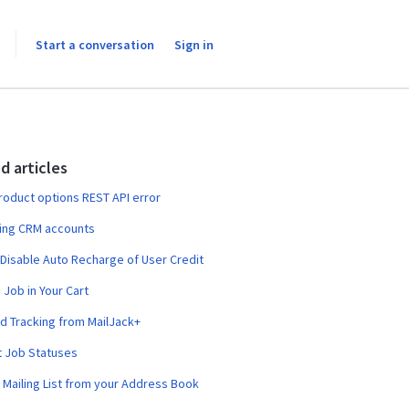
Start a conversation
Sign in
d articles
product options REST API error
ing CRM accounts
 Disable Auto Recharge of User Credit
 Job in Your Cart
 Tracking from MailJack+
t Job Statuses
 Mailing List from your Address Book