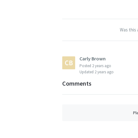
Was this 
Carly Brown
Posted
2 years ago
Updated
2 years ago
Comments
Pl