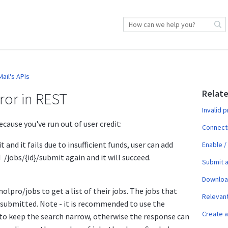
ail's APIs
Relate
rror in REST
Invalid 
cause you've run out of user credit:
Connect
t and it fails due to insufficient funds, user can add
Enable /
I /jobs/{id}/submit again and it will succeed.
Submit a
Download
olpro/jobs to get a list of their jobs. The jobs that
Relevan
 submitted. Note - it is recommended to use the
Create a
o keep the search narrow, otherwise the response can