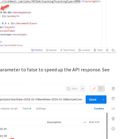
parameter to false to speed up the API response. See