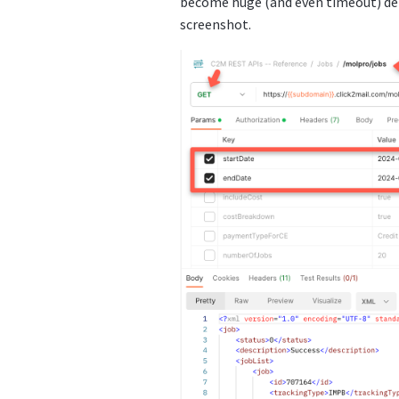
become huge (and even timeout) dep
screenshot.