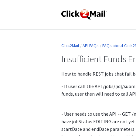
Click2Mail
API FAQs
FAQs about Click2M
Insufficient Funds E
How to handle REST jobs that fail be
- If user call the API /jobs/{id}/submi
funds, user then will need to call AP
- User needs to use the API -- GET /m
have jobStatus EDITING are not yet
startDate and endDate parameters t