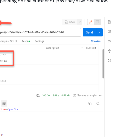
ending on the number of jobs they have. See below