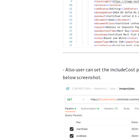
- Also user can set the includeCost 
below screenshot.