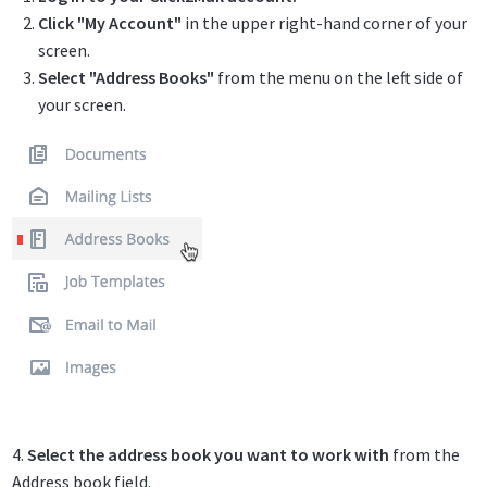
Click "My Account"
in the upper right-hand corner of your
screen.
Select "Address Books"
from the menu on the left side of
your screen.
4.
Select the address book you want to work with
from the
Address book field.