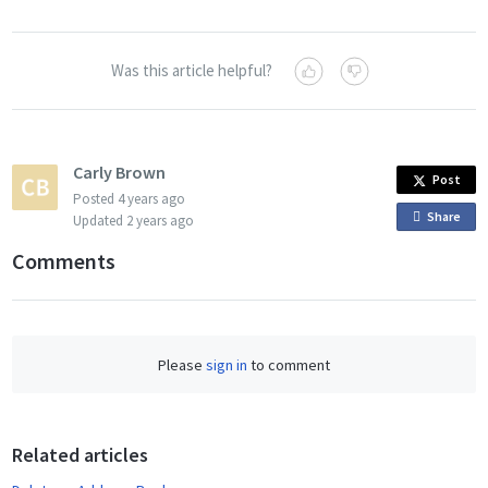
Was this article helpful?
Carly Brown
Post
Posted
4 years ago
Share
o
Updated
2 years ago
n
Comments
F
a
c
e
Please
sign in
to comment
b
o
o
Related articles
k