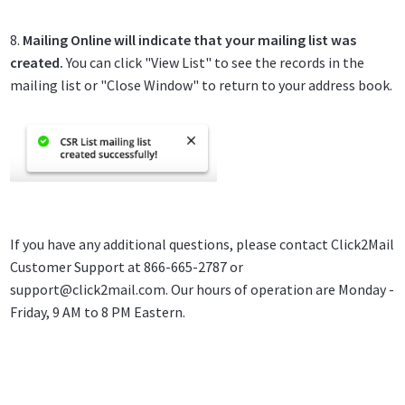
8.
Mailing Online will indicate that your mailing list was
created.
You can click "View List" to see the records in the
mailing list or "Close Window" to return to your address book.
If you have any additional questions, please contact Click2Mail
Customer Support at 866-665-2787 or
support@click2mail.com
. Our hours of operation are Monday -
Friday, 9 AM to 8 PM Eastern.