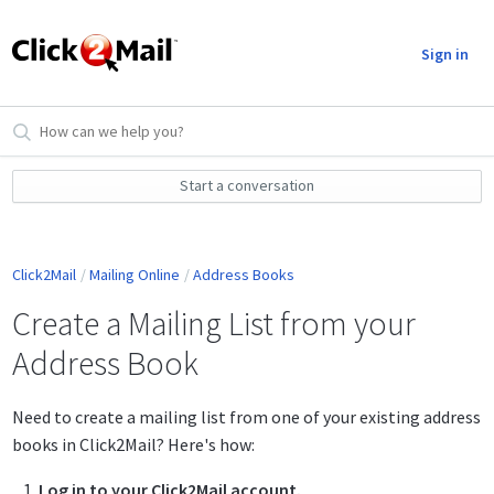
Sign in
Start a conversation
Click2Mail
Mailing Online
Address Books
Create a Mailing List from your
Address Book
Need to create a mailing list from one of your existing address
books in Click2Mail? Here's how:
Log in to your Click2Mail account.