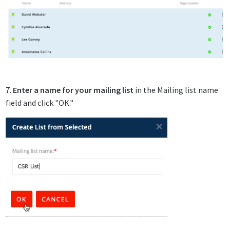
7.
Enter a name for your mailing list
in the Mailing list name
field and click "OK."