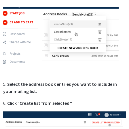
5.
Select the address book entries you want to include in
your mailing list.
6.
Click "Create list from selected."