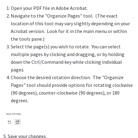
Open your PDF file in Adobe Acrobat.
Navigate to the "Organize Pages" tool. (The exact
location of this tool may vary slightly depending on your
Acrobat version. Look for it in the main menu or within
the tools pane.)
Select the page(s) you wish to rotate. You can select
multiple pages by clicking and dragging, or by holding
down the Ctrl/Command key while clicking individual
pages.
Choose the desired rotation direction. The "Organize
Pages" tool should provide options for rotating clockwise
(90 degrees), counter-clockwise (90 degrees), or 180
degrees.
5. Save your changes.