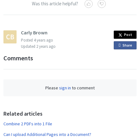
Was this article helpful?
Carly Brown
Post
Posted
4 years ago
Share
o
Updated
2 years ago
n
Comments
F
a
c
e
Please
sign in
to comment
b
o
o
Related articles
k
Combine 2 PDFs into 1 File
Can I upload Additional Pages into a Document?