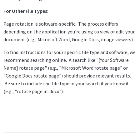
For Other File Types:
Page rotation is software-specific. The process differs
depending on the application you're using to view or edit your
document (e.g., Microsoft Word, Google Docs, image viewers).
To find instructions for your specific file type and software, we
recommend searching online. A search like "[Your Software
Name] rotate page" (e.g., "Microsoft Word rotate page" or
"Google Docs rotate page") should provide relevant results.
Be sure to include the file type in your search if you know it
(e.g., "rotate page in .docx").