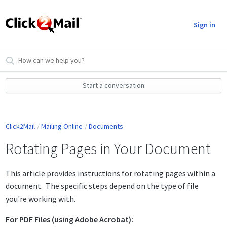
Sign in
Start a conversation
Click2Mail
Mailing Online
Documents
Rotating Pages in Your Document
This article provides instructions for rotating pages within a
document. The specific steps depend on the type of file
you're working with.
For PDF Files (using Adobe Acrobat):