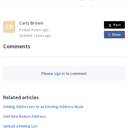
Carly Brown
Post
Posted
4 years ago
Share
o
Updated
2 years ago
n
Comments
F
a
c
e
Please
sign in
to comment
b
o
o
Related articles
k
Adding Addresses to an Existing Address Book
Add New Return Address
Upload a Mailing List