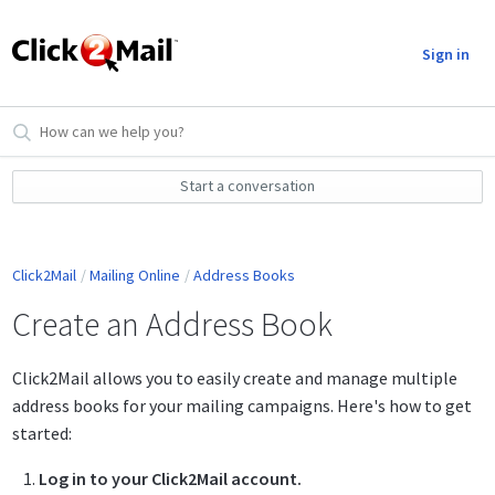
Sign in
Start a conversation
Click2Mail
Mailing Online
Address Books
Create an Address Book
Click2Mail allows you to easily create and manage multiple
address books for your mailing campaigns. Here's how to get
started:
Log in to your Click2Mail account.