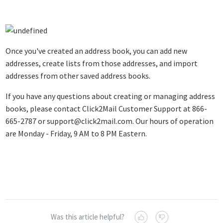
Once you've created an address book, you can add new
addresses, create lists from those addresses, and import
addresses from other saved address books.
If you have any questions about creating or managing address
books, please contact Click2Mail Customer Support at 866-
665-2787 or
support@click2mail.com
. Our hours of operation
are Monday - Friday, 9 AM to 8 PM Eastern.
Was this article helpful?