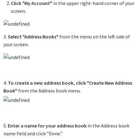
Click "My Account"
in the upper right-hand corner of your
screen.
3.
Select "Address Books"
from the menu on the left side of
your screen.
4.
To create a new address book, click "Create New Address
Book"
from the Address book menu.
5.
Enter a name for your address book
in the Address book
name field and click "Done."