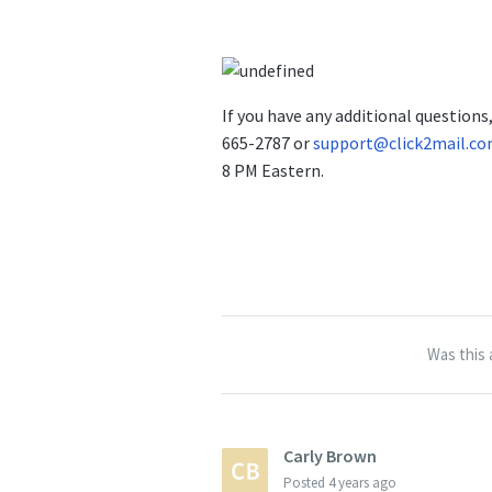
If you have any additional question
665-2787 or
support@click2mail.c
8 PM Eastern.
Was this 
Carly Brown
Posted
4 years ago