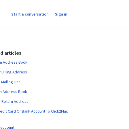
Start a conversation
Sign in
d articles
an Address Book
Billing Address
 Mailing List
an Address Book
 Return Address
edit Card Or Bank Account To Click2Mail
-account