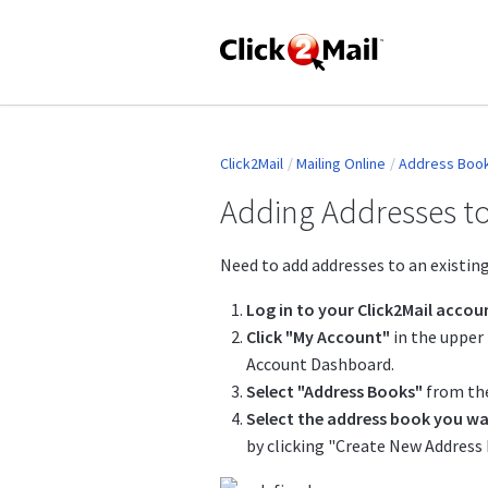
Click2Mail
Mailing Online
Address Boo
Adding Addresses to
Need to add addresses to an existing
Log in to your Click2Mail accou
Click "My Account"
in the upper 
Account Dashboard.
Select "Address Books"
from the
Select the address book you wa
by clicking "Create New Address