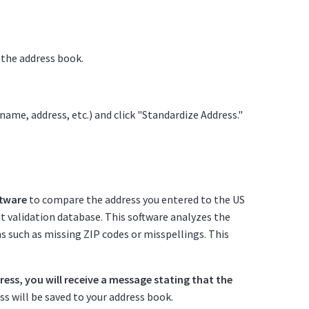
 the address book.
name, address, etc.) and click "Standardize Address."
ftware
to compare the address you entered to the US
int validation database. This software analyzes the
 such as missing ZIP codes or misspellings. This
dress, you will receive a message stating that the
s will be saved to your address book.