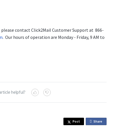
s, please contact Click2Mail Customer Support at 866-
om
. Our hours of operation are Monday - Friday, 9 AM to
article helpful?
Post
Share
o