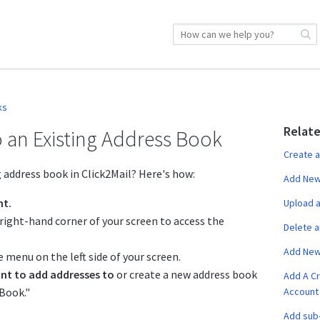
ks
Relate
 an Existing Address Book
Create 
 address book in Click2Mail? Here's how:
Add New 
nt.
Upload a
right-hand corner of your screen to access the
Delete 
Add New
 menu on the left side of your screen.
nt to add addresses to
or create a new address book
Add A Cr
 Book."
Account
Add sub