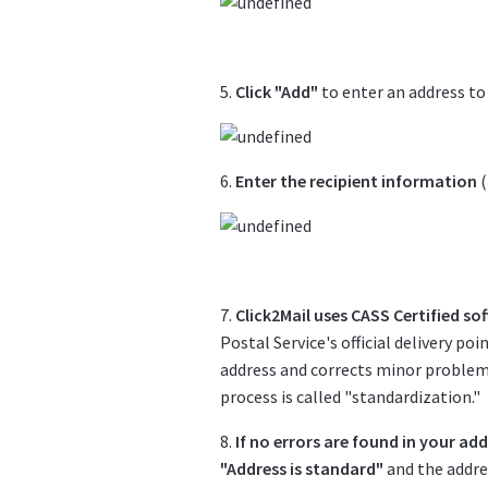
5.
Click "Add"
to enter an address to
6.
Enter the recipient information
(
7.
Click2Mail uses CASS Certified so
Postal Service's official delivery po
address and corrects minor problems
process is called "standardization."
8.
If no errors are found in your ad
"Address is standard"
and the addres