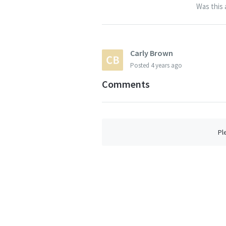
Was this 
Carly Brown
Posted
4 years ago
Comments
Pl