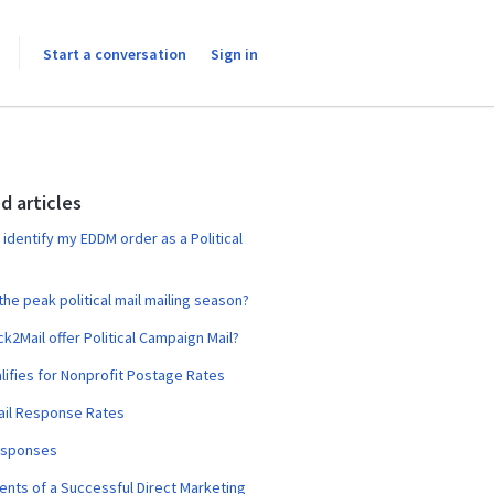
Start a conversation
Sign in
d articles
 identify my EDDM order as a Political
the peak political mail mailing season?
ck2Mail offer Political Campaign Mail?
ifies for Nonprofit Postage Rates
ail Response Rates
esponses
ts of a Successful Direct Marketing