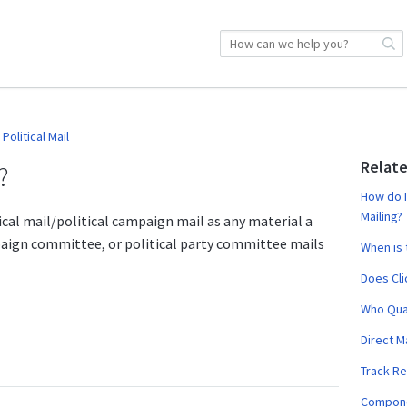
Political Mail
Relate
?
How do I
Mailing?
tical mail/political campaign mail as any material a
paign committee, or political party committee mails
When is 
Does Cli
Who Qual
Direct M
Track R
Componen