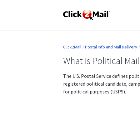
Click2Mail
Postal Info and Mail Delivery
What is Political Mail
The U.S. Postal Service defines poli
registered political candidate, cam
for political purposes (USPS).