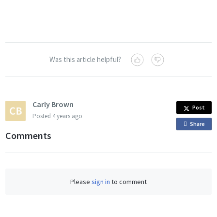
Was this article helpful?
Carly Brown
Post
Posted
4 years ago
Share
o
Comments
n
F
a
c
Please
sign in
to comment
e
b
o
o