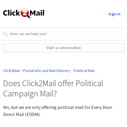
Sign in
Start a conversation
Click2Mail
Postal Info and Mail Delivery
Political Mail
Does Click2Mail offer Political
Campaign Mail?
Yes, but we are only offering political mail for Every Door
Direct Mail (EDDM).