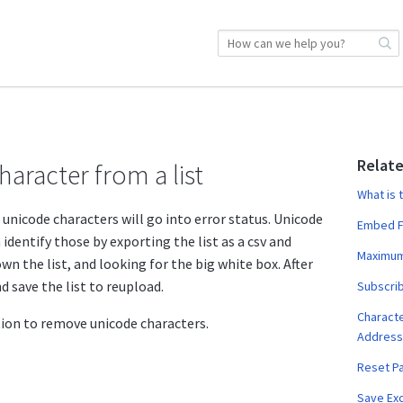
Relate
aracter from a list
What is 
 unicode characters will go into error status. Unicode
Embed F
identify those by exporting the list as a csv and
Maximum
wn the list, and looking for the big white box. After
d save the list to reupload.
Subscrib
Characte
tion to remove unicode characters.
Address
Reset P
Save Exc