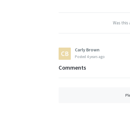
Was this 
Carly Brown
Posted
4 years ago
Comments
Pl