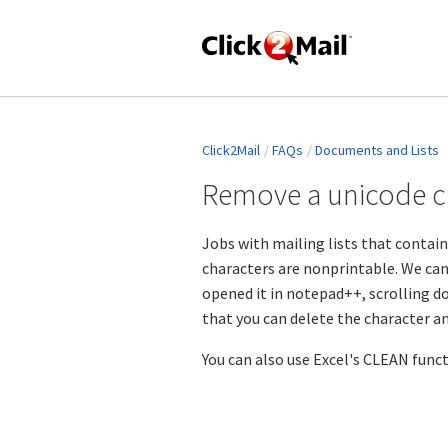
Click2Mail
FAQs
Documents and Lists
Remove a unicode ch
Jobs with mailing lists that contain
characters are nonprintable. We can 
opened it in notepad++, scrolling do
that you can delete the character an
You can also use Excel's CLEAN func