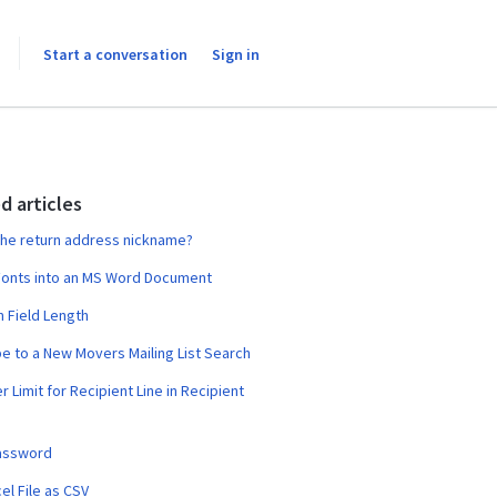
Start a conversation
Sign in
d articles
the return address nickname?
onts into an MS Word Document
 Field Length
e to a New Movers Mailing List Search
r Limit for Recipient Line in Recipient
assword
el File as CSV