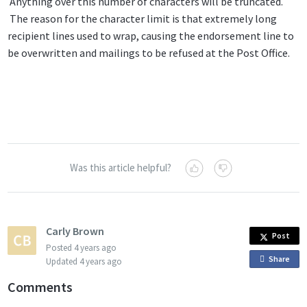
Anything over this number of characters will be truncated.
The reason for the character limit is that extremely long
recipient lines used to wrap, causing the endorsement line to
be overwritten and mailings to be refused at the Post Office.
Was this article helpful?
Carly Brown
Post
Posted
4 years ago
Share
o
Updated
4 years ago
n
Comments
F