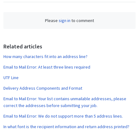
a
c
e
Please
sign in
to comment
b
o
o
Related articles
k
How many characters fit into an address line?
Email to Mail Error: At least three lines required
UTF Line
Delivery Address Components and Format
Email to Mail Error: Your list contains unmailable addresses, please
correct the addresses before submitting your job.
Email to Mail Error: We do not support more than 5 address lines.
In what font is the recipient information and return address printed?