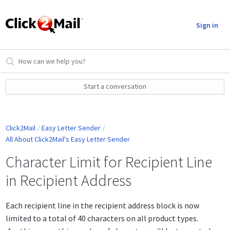
Sign in
Start a conversation
Click2Mail
Easy Letter Sender
All About Click2Mail's Easy Letter Sender
Character Limit for Recipient Line
in Recipient Address
Each recipient line in the recipient address block is now
limited to a total of 40 characters on all product types.