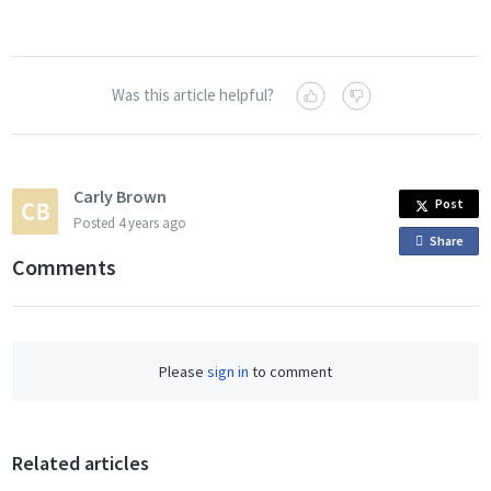
Was this article helpful?
Carly Brown
Post
Posted
4 years ago
Share
o
Comments
n
F
a
c
Please
sign in
to comment
e
b
o
o
Related articles
k