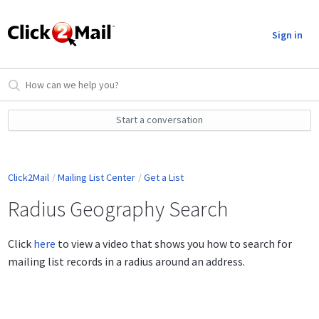
Sign in
Start a conversation
Click2Mail
Mailing List Center
Get a List
Radius Geography Search
Click
here
to view a video that shows you how to search for
mailing list records in a radius around an address.