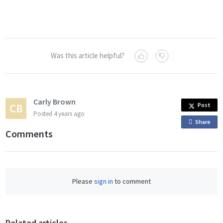
Was this article helpful?
Carly Brown
Post
Posted
4 years ago
Share
o
Comments
n
F
a
c
Please
sign in
to comment
e
b
o
o
Related articles