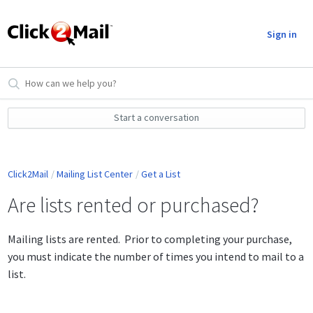
Sign in
Start a conversation
Click2Mail
Mailing List Center
Get a List
Are lists rented or purchased?
Mailing lists are rented. Prior to completing your purchase,
you must indicate the number of times you intend to mail to a
list.