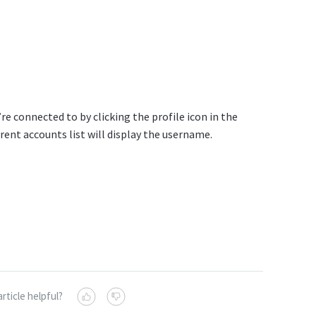
re connected to by clicking the profile icon in the
rent accounts list will display the username.
article helpful?