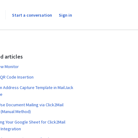
Start a conversation
Sign in
d articles
ew Monitor
 QR Code Insertion
n Address Capture Template in MailJack
te
se Document Mailing via Click2Mail
 (Manual Method)
ng Your Google Sheet for Click2Mail
Integration