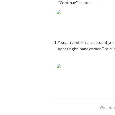
“Continue” to proceed.
You can confirm the account you’
upper right hand corner. The cur
Was this 