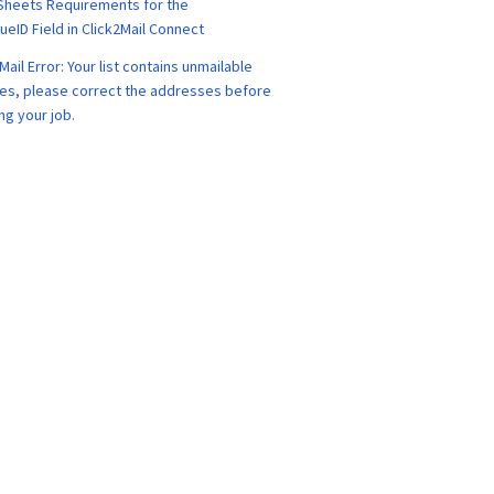
Sheets Requirements for the
eID Field in Click2Mail Connect
Mail Error: Your list contains unmailable
es, please correct the addresses before
ng your job.