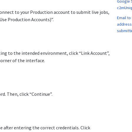
Google 
c2mUniqu
connect to your Production account to submit live jobs,
Email to 
(Use Production Accounts)”.
address
submitti
ing to the intended environment, click “Link Account”,
orner of the interface.
d. Then, click “Continue”.
e after entering the correct credentials. Click