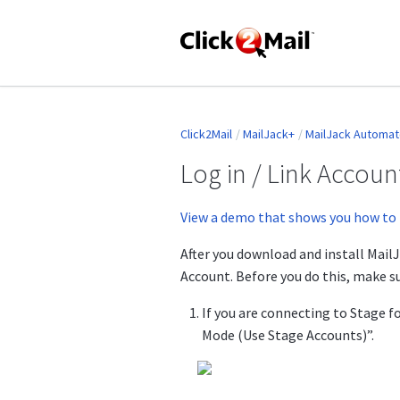
Click2Mail
MailJack+
MailJack Automate
Log in / Link Accou
View a demo that shows you how to 
After you download and install MailJ
Account. Before you do this, make s
If you are connecting to Stage f
Mode (Use Stage Accounts)”.