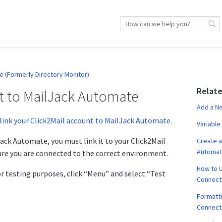
 (Formerly Directory Monitor)
Relate
nt to MailJack Automate
Add a N
link your Click2Mail account to MailJack Automate.
Variable
ack Automate, you must link it to your Click2Mail
Create a
Automa
ure you are connected to the correct environment.
How to U
or testing purposes, click “Menu” and select “Test
Connect
Formatti
Connect 