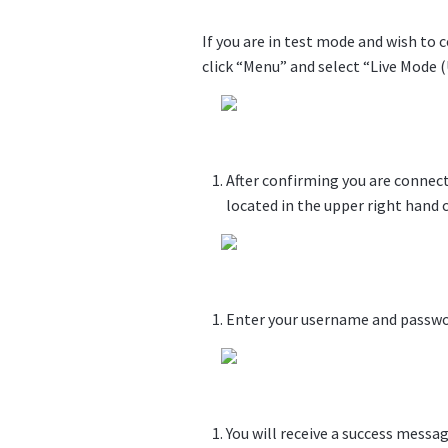
If you are in test mode and wish to 
click “Menu” and select “Live Mode 
After confirming you are connect
located in the upper right hand c
Enter your username and passwor
You will receive a success messag