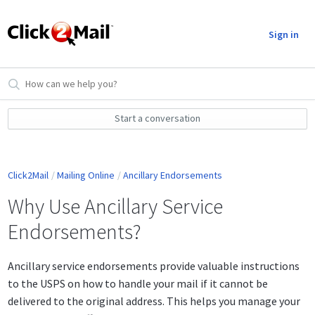
Sign in
Start a conversation
Click2Mail
Mailing Online
Ancillary Endorsements
Why Use Ancillary Service
Endorsements?
Ancillary service endorsements provide valuable instructions
to the USPS on how to handle your mail if it cannot be
delivered to the original address. This helps you manage your