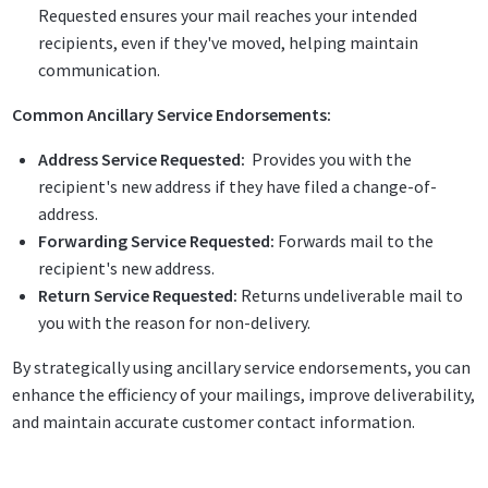
Requested ensures your mail reaches your intended
recipients, even if they've moved, helping maintain
communication.
Common Ancillary Service Endorsements:
Address Service Requested:
Provides you with the
recipient's new address if they have filed a change-of-
address.
Forwarding Service Requested:
Forwards mail to the
recipient's new address.
Return Service Requested:
Returns undeliverable mail to
you with the reason for non-delivery.
By strategically using ancillary service endorsements, you can
enhance the efficiency of your mailings, improve deliverability,
and maintain accurate customer contact information.