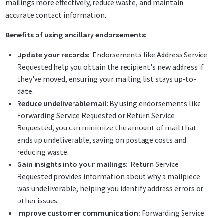
mailings more effectively, reduce waste, and maintain
accurate contact information.
Benefits of using ancillary endorsements:
Update your records:
Endorsements like Address Service
Requested help you obtain the recipient's new address if
they've moved, ensuring your mailing list stays up-to-
date.
Reduce undeliverable mail:
By using endorsements like
Forwarding Service Requested or Return Service
Requested, you can minimize the amount of mail that
ends up undeliverable, saving on postage costs and
reducing waste.
Gain insights into your mailings:
Return Service
Requested provides information about why a mailpiece
was undeliverable, helping you identify address errors or
other issues.
Improve customer communication:
Forwarding Service