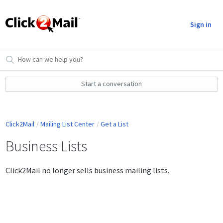
Sign in
Start a conversation
Click2Mail
Mailing List Center
Get a List
Business Lists
Click2Mail no longer sells business mailing lists.