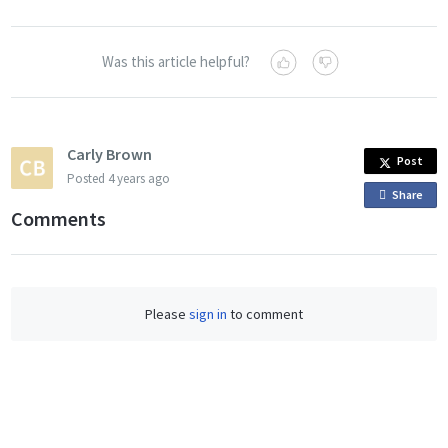
Was this article helpful?
Carly Brown
Post
Posted
4 years ago
Share
o
Comments
n
F
a
c
Please
sign in
to comment
e
b
o
o
k