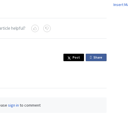
Insert M
article helpful?
Post
Share
o
n
F
a
c
e
b
ease
sign in
to comment
o
o
k