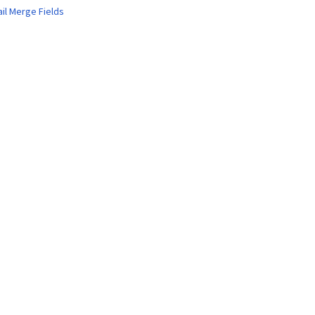
ail Merge Fields