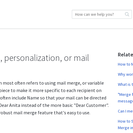
Relate
, personalization, or mail
How to M
Why won'
n most often refers to using mail merge, or variable
What is 
 piece to make it more specific to each recipient on
"Merge f
s often include Name so that your mail can be directed
messag
 Dear Anita instead of the more basic "Dear Customer".
Can I m
robust mail merge feature that's easy to use.
How to S
Merge in