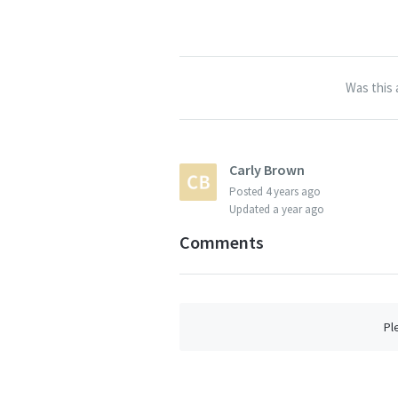
Was this 
Carly Brown
Posted
4 years ago
Updated
a year ago
Comments
Pl