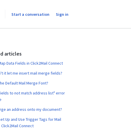
Start a conversation
Sign in
d articles
ap Data Fields in Click2Mail Connect
t it let me insert mail merge fields?
the Default Mail Merge Font?
ields to not match address list" error
e
erge an address onto my document?
et Up and Use Trigger Tags for Mail
 Click2Mail Connect