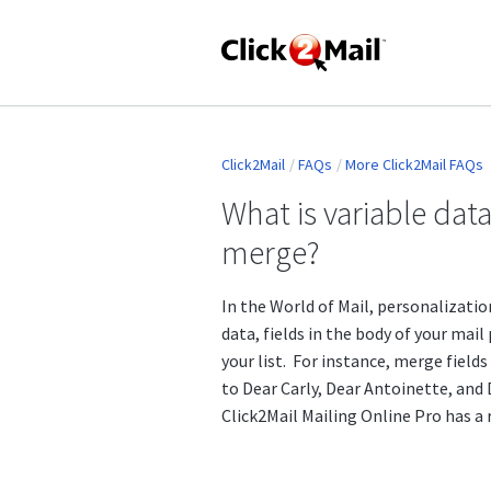
Click2Mail
FAQs
More Click2Mail FAQs
What is variable data
merge?
In the World of Mail, personalizatio
data, fields in the body of your mail
your list. For instance, merge field
to Dear Carly, Dear Antoinette, and
Click2Mail Mailing Online Pro has a 