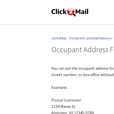
Click2Mail
Postal Info and Mail Delivery
Occupant Address 
You can use the occupant address fo
street number, or box office withou
Example:
Postal Customer
1234 Maine St.
Anytown, US 12345-5789