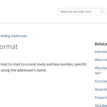
Mailing Addresses
Relate
Format
Internat
What is I
rmat to mail to a rural route and box number, specific
Why Hasn
t using the addressee's name.
Yet?
First Cl
About Em
Prepay 
Click2Ma