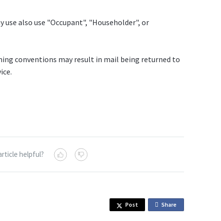
y use also use "Occupant", "Householder", or
ing conventions may result in mail being returned to
ice.
article helpful?
Post
Share
o
n