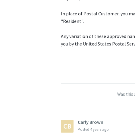
In place of Postal Customer, you ma
"Resident".
Any variation of these approved nam
you by the United States Postal Serv
Was this 
Carly Brown
Posted
4 years ago