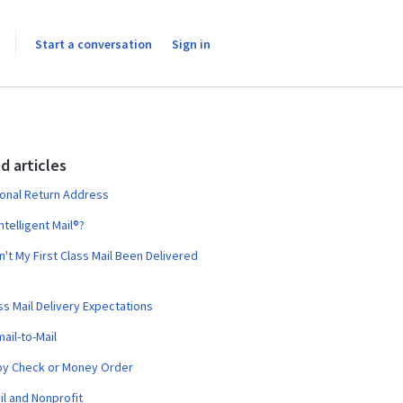
Start a conversation
Sign in
d articles
ional Return Address
ntelligent Mail®?
't My First Class Mail Been Delivered
ass Mail Delivery Expectations
ail-to-Mail
by Check or Money Order
il and Nonprofit