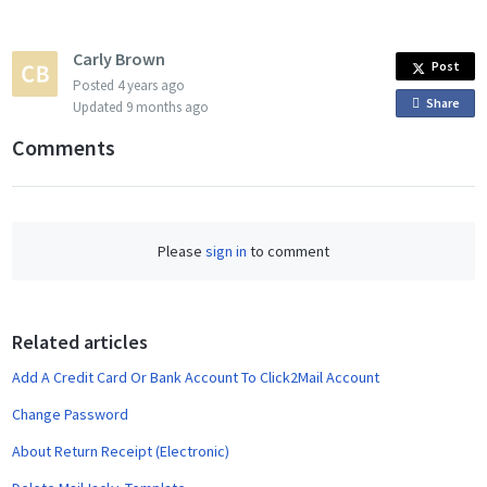
Carly Brown
Post
Posted
4 years ago
Share
o
Updated
9 months ago
n
Comments
F
a
c
e
Please
sign in
to comment
b
o
o
Related articles
k
Add A Credit Card Or Bank Account To Click2Mail Account
Change Password
About Return Receipt (Electronic)