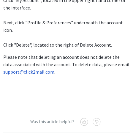
Click "My Account", located in the upper right hand corner of
the interface.
Next, click "Profile & Preferences" underneath the account
icon.
Click "Delete", located to the right of Delete Account.
Please note that deleting an account does not delete the
data associated with the account. To delete data, please email
support@click2mail.com
.
Was this article helpful?