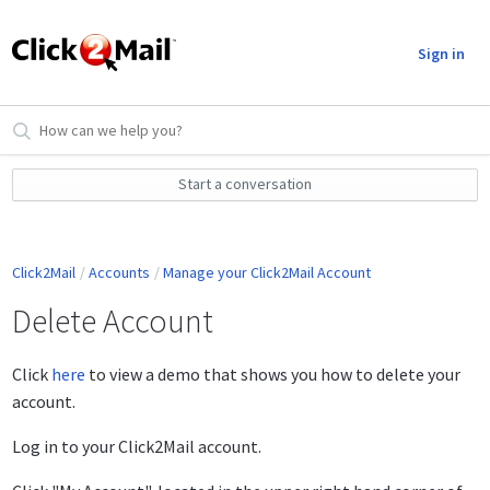
Sign in
Start a conversation
Click2Mail
Accounts
Manage your Click2Mail Account
Delete Account
Click
here
to view a demo that shows you how to delete your
account.
Log in to your Click2Mail account.