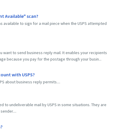
nt Available" scan?
s available to sign for a mail piece when the USPS attempted
ou want to send business reply mail. It enables your recipients
tage because you pay for the postage through your busin...
ccount with USPS?
PS about business reply permits....
lied to undeliverable mail by USPS in some situations. They are
sender....
n?