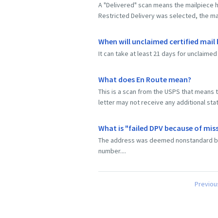
A "Delivered" scan means the mailpiece h
Restricted Delivery was selected, the mai
When will unclaimed certified mail
It can take at least 21 days for unclaimed 
What does En Route mean?
This is a scan from the USPS that means th
letter may not receive any additional sta
What is "failed DPV because of mis
The address was deemed nonstandard becau
number....
Previou