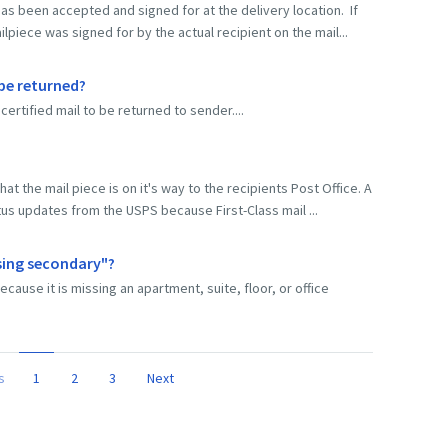
as been accepted and signed for at the delivery location. If
lpiece was signed for by the actual recipient on the mail...
 be returned?
certified mail to be returned to sender....
at the mail piece is on it's way to the recipients Post Office. A
tus updates from the USPS because First-Class mail ...
sing secondary"?
se it is missing an apartment, suite, floor, or office
s
1
2
3
Next