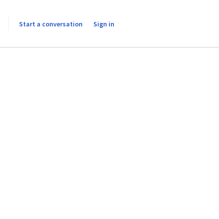
Start a conversation
Sign in