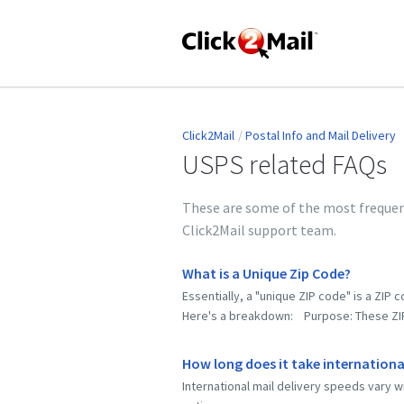
Click2Mail
Postal Info and Mail Delivery
USPS related FAQs
These are some of the most frequent
Click2Mail support team.
What is a Unique Zip Code?
Essentially, a "unique ZIP code" is a ZIP 
Here's a breakdown: Purpose: These ZIP c
How long does it take international
International mail delivery speeds vary w