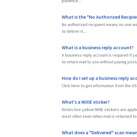
patience....
What is the "No Authorized Recipie
No authorized recipient means no one wa
to deliver it....
What is a business reply account?
A business reply account is required if y
to return mail to you without paying pos
How do I set up a business reply a
Click here to get information from the US
What's a NIXIE sticker?
Distinctive yellow NIXIE stickers are app
most often seen when mail is returned to 
What does a "Delivered" scan mea