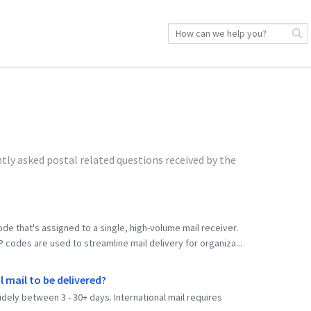
ly asked postal related questions received by the
code that's assigned to a single, high-volume mail receiver.
odes are used to streamline mail delivery for organiza...
 mail to be delivered?
idely between 3 - 30+ days. International mail requires