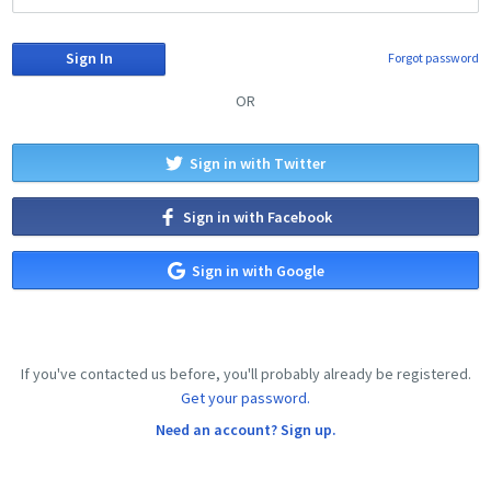
Forgot password
OR
Sign in with Twitter
Sign in with Facebook
Sign in with Google
If you've contacted us before, you'll probably already be registered.
Get your password.
Need an account? Sign up.