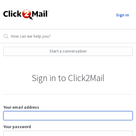
Sign in
Start a conversation
Sign in to Click2Mail
Your email address
Your password