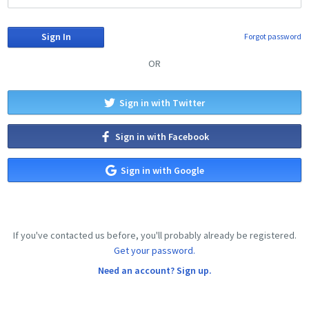
Forgot password
OR
Sign in with Twitter
Sign in with Facebook
Sign in with Google
If you've contacted us before, you'll probably already be registered.
Get your password.
Need an account? Sign up.