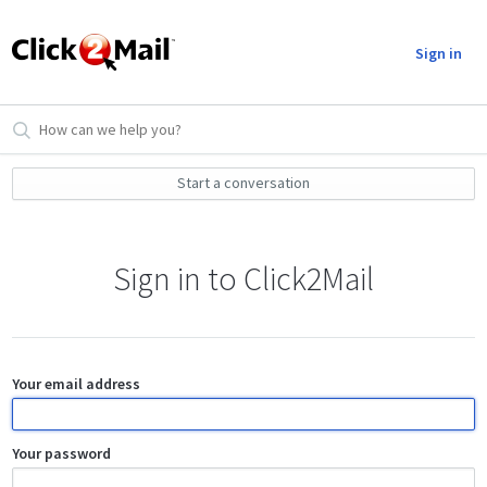
Sign in
Start a conversation
Sign in to Click2Mail
Your email address
Your password